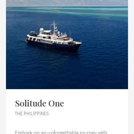
Solitude One
THE PHILIPPINES
Embark on an unforgettable journey with