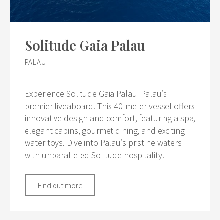
Solitude Gaia Palau
PALAU
Experience Solitude Gaia Palau, Palau’s
premier liveaboard. This 40-meter vessel offers
innovative design and comfort, featuring a spa,
elegant cabins, gourmet dining, and exciting
water toys. Dive into Palau’s pristine waters
with unparalleled Solitude hospitality.
Find out more