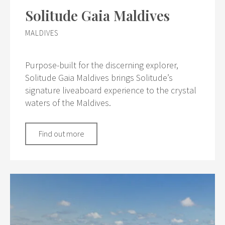
Solitude Gaia Maldives
MALDIVES
Purpose-built for the discerning explorer,
Solitude Gaia Maldives brings Solitude’s
signature liveaboard experience to the crystal
waters of the Maldives.
Find out more