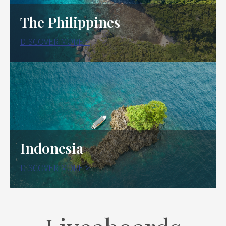
The Philippines
DISCOVER MORE >
Indonesia
DISCOVER MORE >