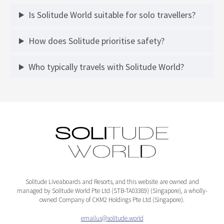
Is Solitude World suitable for solo travellers?
How does Solitude prioritise safety?
Who typically travels with Solitude World?
Solitude Liveaboards and Resorts, and this website are owned and
managed by Solitude World Pte Ltd (STB-TA03389) (Singapore), a wholly-
owned Company of CKM2 Holdings Pte Ltd (Singapore).
emailus@solitude.world