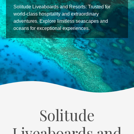
Experience culinary excellence at Solitude World.
Our skilled chefs bring flavors to life with flair,
creating unforgettable dining moments for our
guests, making our resort accommodations truly
memorable.
Solitude
Liveaboards and