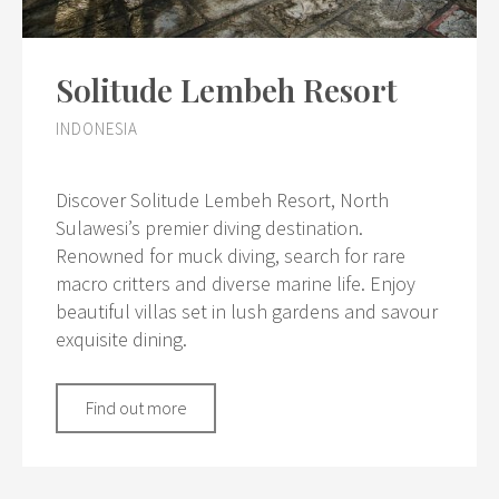
Solitude Lembeh Resort
INDONESIA
Discover Solitude Lembeh Resort, North
Sulawesi’s premier diving destination.
Renowned for muck diving, search for rare
macro critters and diverse marine life. Enjoy
beautiful villas set in lush gardens and savour
exquisite dining.
Find out more