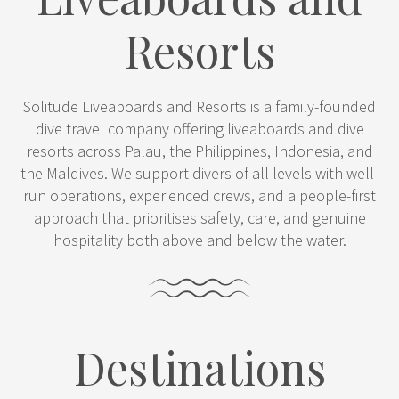
Resorts
Solitude Liveaboards and Resorts is a family-founded
dive travel company offering liveaboards and dive
resorts across Palau, the Philippines, Indonesia, and
the Maldives. We support divers of all levels with well-
run operations, experienced crews, and a people-first
approach that prioritises safety, care, and genuine
hospitality both above and below the water.
Destinations