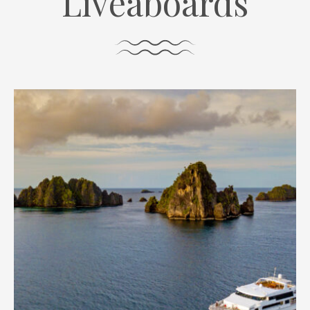
Liveaboards