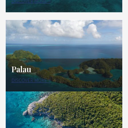
DISCOVER MORE >
Palau
DISCOVER MORE >