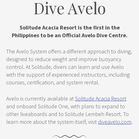
Dive Avelo
Solitude Acacia Resort is the first in the
Philippines to be an Official Avelo Dive Centre.
The Avelo System offers a different approach to diving,
designed to reduce weight and improve buoyancy
control. At Solitude, divers can learn and use Avelo
with the support of experienced instructors, including
courses, certification, and system rental.
Avelo is currently available at
Solitude Acacia Resort
and onboard Solitude One, with plans to expand to
other liveaboards and to Solitude Lembeh Resort. To
learn more about the system itself, visit
diveavelo.com
.