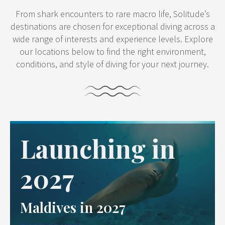
From shark encounters to rare macro life, Solitude’s
destinations are chosen for exceptional diving across a
wide range of interests and experience levels. Explore
our locations below to find the right environment,
conditions, and style of diving for your next journey.
Launching in
2027
Maldives in 2027