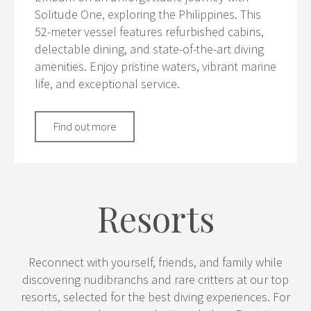
Solitude One, exploring the Philippines. This
52-meter vessel features refurbished cabins,
delectable dining, and state-of-the-art diving
amenities. Enjoy pristine waters, vibrant marine
life, and exceptional service.
Find out more
Resorts
Reconnect with yourself, friends, and family while
discovering nudibranchs and rare critters at our top
resorts, selected for the best diving experiences. For