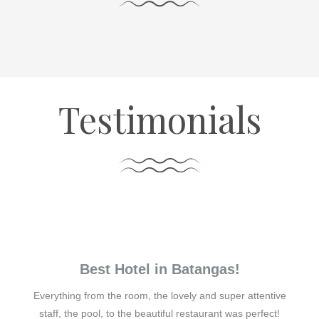
Testimonials
Best Hotel in Batangas!
Everything from the room, the lovely and super attentive
staff, the pool, to the beautiful restaurant was perfect!