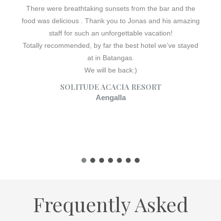
There were breathtaking sunsets from the bar and the
food was delicious . Thank you to Jonas and his amazing
staff for such an unforgettable vacation!
Totally recommended, by far the best hotel we’ve stayed
at in Batangas.
We will be back:)
SOLITUDE ACACIA RESORT
Aengalla
Frequently Asked