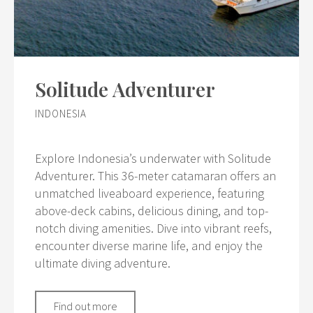
Solitude Adventurer
INDONESIA
Explore Indonesia’s underwater with Solitude
Adventurer. This 36-meter catamaran offers an
unmatched liveaboard experience, featuring
above-deck cabins, delicious dining, and top-
notch diving amenities. Dive into vibrant reefs,
encounter diverse marine life, and enjoy the
ultimate diving adventure.
Find out more