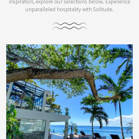
inspiration, explore our selections below. Experience
unparalleled hospitality with Solitude.