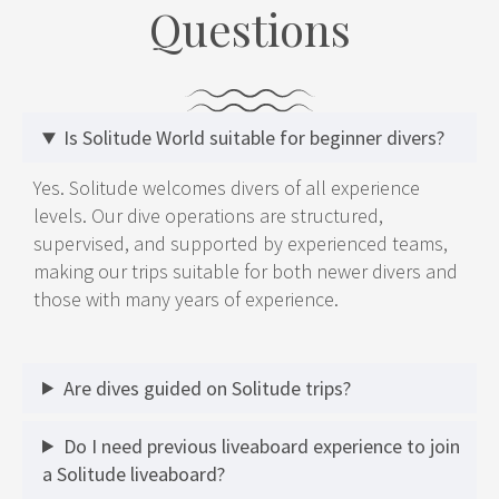
Questions
Is Solitude World suitable for beginner divers?
Yes. Solitude welcomes divers of all experience
levels. Our dive operations are structured,
supervised, and supported by experienced teams,
making our trips suitable for both newer divers and
those with many years of experience.
Are dives guided on Solitude trips?
Do I need previous liveaboard experience to join
a Solitude liveaboard?