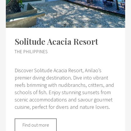
Solitude Acacia Resort
THE PHILIPPINES
Discover Solitude Acacia Resort, Anilao’s
premier diving destination. Dive into vibrant
reefs brimming with nudibranchs, critters, and
schools of fish. Enjoy stunning sunsets from
scenic accommodations and savour gourmet
cuisine, perfect for divers and nature lovers.
Find out more