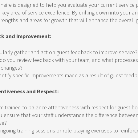
nnaire is designed to help you evaluate your current service 
 key area of service excellence. By drilling down into your a
trengths and areas for growth that will enhance the overall 
ck and Improvement:
ularly gather and act on guest feedback to improve service?
do you review feedback with your team, and what processes 
 changes?
entify specific improvements made as a result of guest feed
entiveness and Respect:
am trained to balance attentiveness with respect for guest b
 ensure that your staff understands the difference between
ve?
ngoing training sessions or role-playing exercises to reinforc