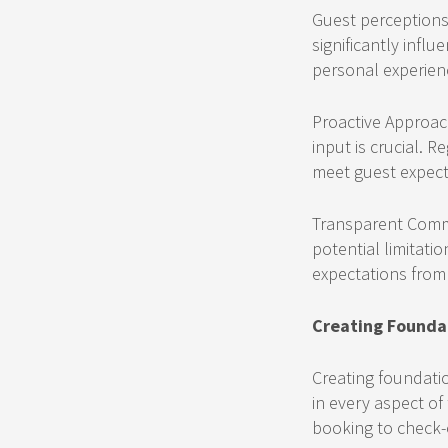
Guest perceptions a
significantly infl
personal experien
Proactive Approach
input is crucial. 
meet guest expecta
Transparent Commu
potential limitatio
expectations from t
Creating Founda
Creating foundatio
in every aspect of
booking to check-