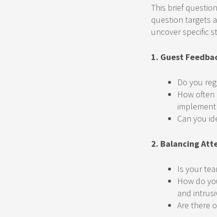
This brief questio
question targets a
uncover specific s
1. Guest Feedba
Do you reg
How often 
implement
Can you id
2. Balancing Att
Is your te
How do you
and intrusi
Are there o