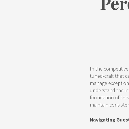
Per
In the competitive r
tuned-craft that 
manage exceptiona
understand the int
foundation of serv
maintain consiste
Navigating Gues