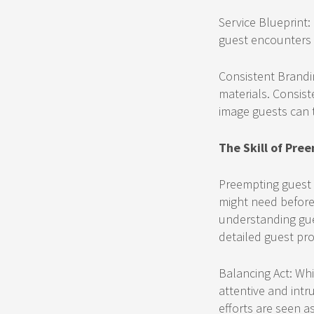
Service Blueprint:
guest encounters 
Consistent Brandi
materials. Consist
image guests can t
The Skill of Pre
Preempting guest n
might need before 
understanding gue
detailed guest prof
Balancing Act: Whi
attentive and intr
efforts are seen a