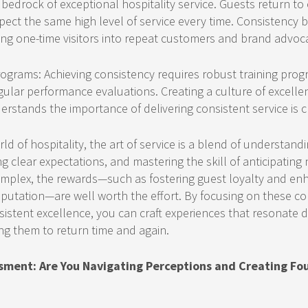
 bedrock of exceptional hospitality service. Guests return t
ect the same high level of service every time. Consistency b
ing one-time visitors into repeat customers and brand advoc
ograms: Achieving consistency requires robust training progr
gular performance evaluations. Creating a culture of excell
tands the importance of delivering consistent service is cr
ld of hospitality, the art of service is a blend of understand
ng clear expectations, and mastering the skill of anticipatin
mplex, the rewards—such as fostering guest loyalty and en
putation—are well worth the effort. By focusing on these co
istent excellence, you can craft experiences that resonate 
ng them to return time and again.
sment: Are You Navigating Perceptions and Creating Fo