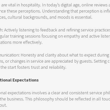
re vital in hospitality. In today’s digital age, online reviews
uence these perceptions. Understanding that perception is in
ces, cultural backgrounds, and moods is essential.
: Actively listening to feedback and refining service practice
Regular training sessions focusing on empathy and active liste
tions more effectively.
nication: Honesty and clarity about what to expect during t
ns, or changes in service are appreciated by guests. Setting cle
he start fosters trust and reliability.
tional Expectations
nal expectations involves a clear and consistent service ph
 the business. This philosophy should be reflected in all tou
out.