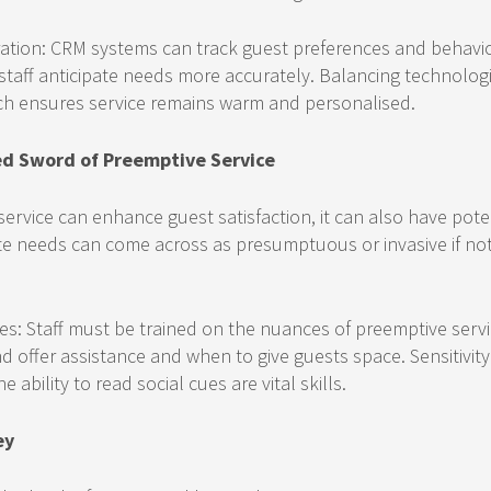
ation: CRM systems can track guest preferences and behavio
 staff anticipate needs more accurately. Balancing technolog
h ensures service remains warm and personalised.
d Sword of Preemptive Service
ervice can enhance guest satisfaction, it can also have pot
pate needs can come across as presumptuous or invasive if no
es: Staff must be trained on the nuances of preemptive serv
d offer assistance and when to give guests space. Sensitivity 
 ability to read social cues are vital skills.
ey