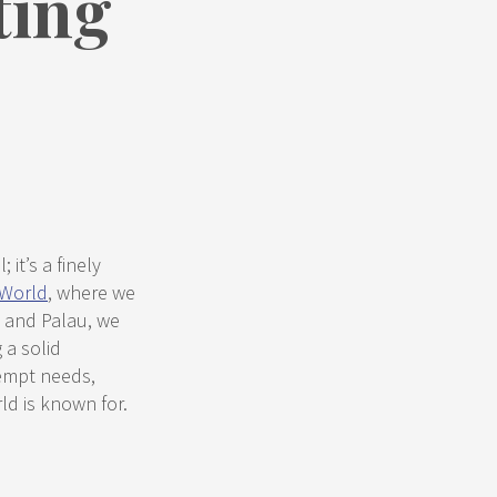
ting
 it’s a finely
 World
, where we
, and Palau, we
 a solid
eempt needs,
ld is known for.