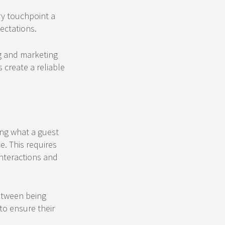
ry touchpoint a
ectations.
g and marketing
 create a reliable
ting what a guest
e. This requires
nteractions and
between being
to ensure their