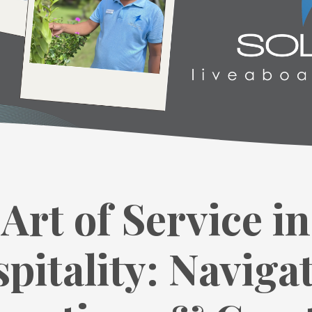
Art of Service in
pitality: Naviga