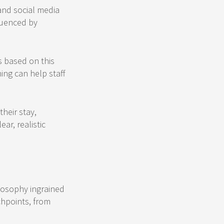
 and social media
fluenced by
s based on this
ning can help staff
heir stay,
ar, realistic
ilosophy ingrained
chpoints, from