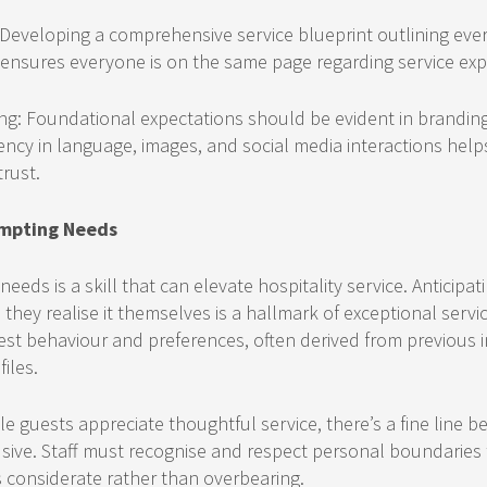
 Developing a comprehensive service blueprint outlining eve
ensures everyone is on the same page regarding service exp
ng: Foundational expectations should be evident in brandin
ency in language, images, and social media interactions helps
rust.
empting Needs
eeds is a skill that can elevate hospitality service. Anticipa
they realise it themselves is a hallmark of exceptional servic
st behaviour and preferences, often derived from previous i
iles.
le guests appreciate thoughtful service, there’s a fine line 
usive. Staff must recognise and respect personal boundaries 
s considerate rather than overbearing.