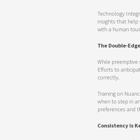
Technology Integr
insights that help
with a human touc
The Double-Edge
While preemptive s
Efforts to antici
correctly.
Training on Nuanc
when to step in an
preferences and the
Consistency is K