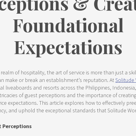
ceptions & Crea
Foundational
Expectations
ealm of hospitality, the art of service is more than just a skill;
can make or break an establishment’s reputation. At
Solitude
l liveaboards and resorts across the Philippines, Indonesia
ricacies of guest perceptions and the importance of creating
ice expectations. This article explores how to effectively pr
ncy, and uphold the exceptional standards that Solitude Wor
t Perceptions