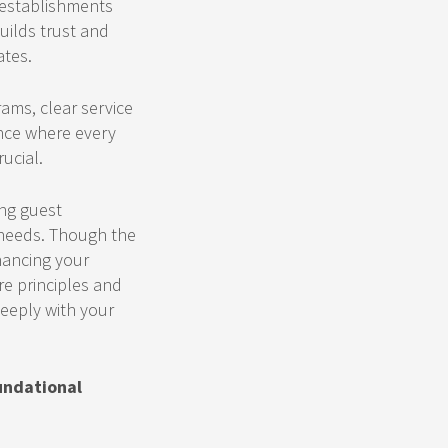
o establishments
uilds trust and
ates.
ams, clear service
ence where every
ucial.
ing guest
g needs. Though the
hancing your
re principles and
deeply with your
undational