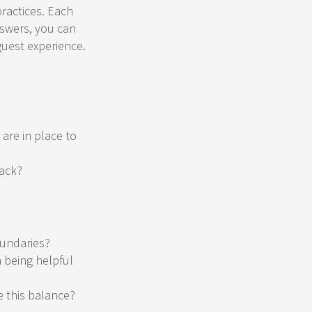
practices. Each
nswers, you can
guest experience.
are in place to
back?
oundaries?
 being helpful
e this balance?