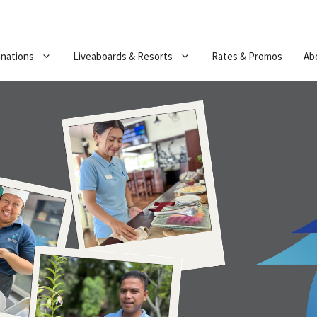
inations
Liveaboards & Resorts
Rates & Promos
Ab