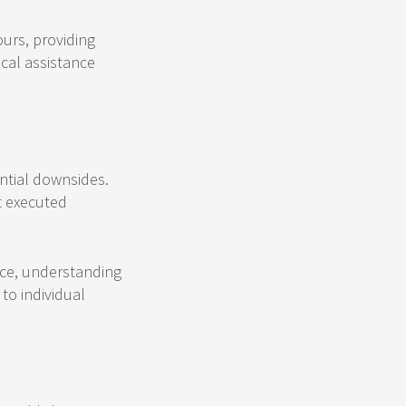
urs, providing
ical assistance
ential downsides.
t executed
ice, understanding
to individual