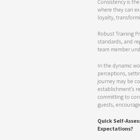
Consistency is the
where they can exp
loyalty, transform
Robust Training Pr
standards, and re
team member unders
In the dynamic wor
perceptions, setti
journey may be co
establishment’s re
committing to cons
guests, encouragi
Quick Self-Asses
Expectations?