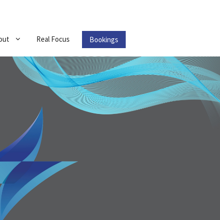
out
Real Focus
Bookings