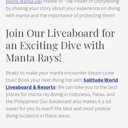
World
Manta
Day
theme of ‘The Power of Storytelling’
by sharing your story about your experience on diving
with manta and the importance of protecting them!
Join Our Liveaboard for
an Exciting Dive with
Manta Rays!
Ready to make your manta encounter dream come
true? Book your next diving trip with
Solitude World
Liveaboard & Resorts
! We can take you to the best
places for manta ray diving in Indonesia, Palau, and
the Philippines! Our liveaboard also makes it a lot
easier for you to reach the best and most pristine
diving locations in these areas.