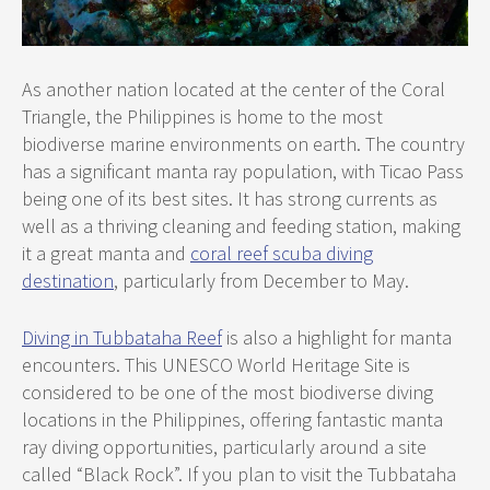
As another nation located at the center of the Coral
Triangle, the Philippines is home to the most
biodiverse marine environments on earth. The country
has a significant manta ray population, with Ticao Pass
being one of its best sites. It has strong currents as
well as a thriving cleaning and feeding station, making
it a great manta and
coral reef scuba diving
destination
, particularly from December to May.
Diving in Tubbataha Reef
is also a highlight for manta
encounters. This UNESCO World Heritage Site is
considered to be one of the most biodiverse diving
locations in the Philippines, offering fantastic manta
ray diving opportunities, particularly around a site
called “Black Rock”. If you plan to visit the Tubbataha