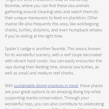
Bommie, where you can find these sea animals
gathering around cleaning sites and watch them do
their unique maneuvers to feed on plankton. Other
marine life also frequents this area, like wobbegong
sharks, turtles, dolphins, and even humpback whales
if you’re visiting at the right time.
Spider’s Ledge is another favorite. This area is known
for its wonderful scenery, with a reef slope decorated
with vibrant hard corals. You can easily encounter the
rays during their feeding time, several sea turtles, as
well as small and medium reef sharks.
With
sustainable diving practices in mind
, these places
are your great options to an amazing diving trip while
supporting manta conservation. Through your
wonderful trips, you can also contribute to celebrating