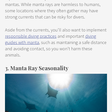
mantas. While manta rays are harmless to humans,
some locations where they often gather may have
strong currents that can be risky for divers.
Aside from the currents, you’ll also want to implement
responsible diving practices
and important
diving
guides with manta
, such as maintaining a safe distance
and avoiding contact, so you won’t harm these
animals.
3. Manta Ray Seasonality