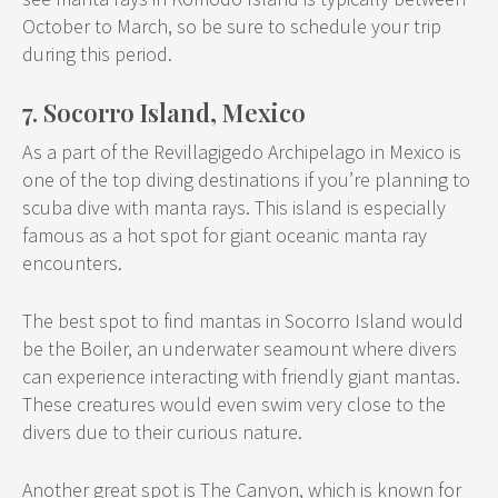
October to March, so be sure to schedule your trip
during this period.
7. Socorro Island, Mexico
As a part of the Revillagigedo Archipelago in Mexico is
one of the top diving destinations if you’re planning to
scuba dive with manta rays. This island is especially
famous as a hot spot for giant oceanic manta ray
encounters.
The best spot to find mantas in Socorro Island would
be the Boiler, an underwater seamount where divers
can experience interacting with friendly giant mantas.
These creatures would even swim very close to the
divers due to their curious nature.
Another great spot is The Canyon, which is known for