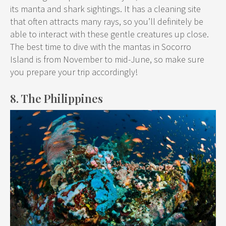
its manta and shark sightings. It has a cleaning site
that often attracts many rays, so you’ll definitely be
able to interact with these gentle creatures up close.
The best time to dive with the mantas in Socorro
Island is from November to mid-June, so make sure
you prepare your trip accordingly!
8. The Philippines