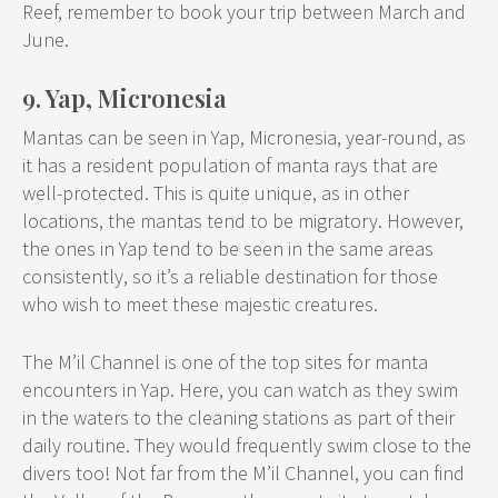
Reef, remember to book your trip between March and
June.
9. Yap, Micronesia
Mantas can be seen in Yap, Micronesia, year-round, as
it has a resident population of manta rays that are
well-protected. This is quite unique, as in other
locations, the mantas tend to be migratory. However,
the ones in Yap tend to be seen in the same areas
consistently, so it’s a reliable destination for those
who wish to meet these majestic creatures.
The M’il Channel is one of the top sites for manta
encounters in Yap. Here, you can watch as they swim
in the waters to the cleaning stations as part of their
daily routine. They would frequently swim close to the
divers too! Not far from the M’il Channel, you can find