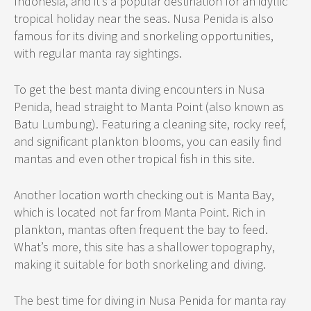
Indonesia, and it’s a popular destination for an idyllic
tropical holiday near the seas. Nusa Penida is also
famous for its diving and snorkeling opportunities,
with regular manta ray sightings.
To get the best manta diving encounters in Nusa
Penida, head straight to Manta Point (also known as
Batu Lumbung). Featuring a cleaning site, rocky reef,
and significant plankton blooms, you can easily find
mantas and even other tropical fish in this site.
Another location worth checking out is Manta Bay,
which is located not far from Manta Point. Rich in
plankton, mantas often frequent the bay to feed.
What’s more, this site has a shallower topography,
making it suitable for both snorkeling and diving.
The best time for diving in Nusa Penida for manta ray