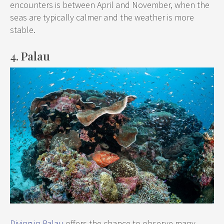
encounters is between April and November, when the
seas are typically calmer and the weather is more
stable.
4. Palau
Diving in Palau
offers the chance to observe many