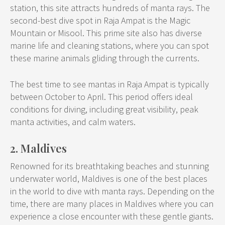
station, this site attracts hundreds of manta rays. The
second-best dive spot in Raja Ampat is the Magic
Mountain or Misool. This prime site also has diverse
marine life and cleaning stations, where you can spot
these marine animals gliding through the currents.
The best time to see mantas in Raja Ampat is typically
between October to April. This period offers ideal
conditions for diving, including great visibility, peak
manta activities, and calm waters.
2. Maldives
Renowned for its breathtaking beaches and stunning
underwater world, Maldives is one of the best places
in the world to dive with manta rays. Depending on the
time, there are many places in Maldives where you can
experience a close encounter with these gentle giants.