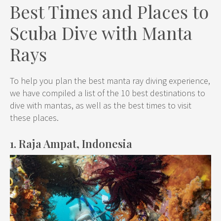
Best Times and Places to
Scuba Dive with Manta
Rays
To help you plan the best manta ray diving experience,
we have compiled a list of the 10 best destinations to
dive with mantas, as well as the best times to visit
these places.
1. Raja Ampat, Indonesia