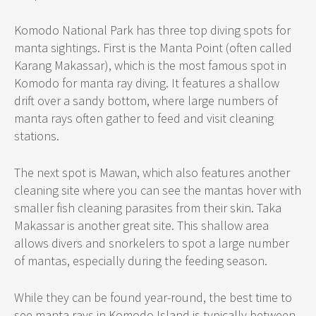
Komodo National Park has three top diving spots for
manta sightings. First is the Manta Point (often called
Karang Makassar), which is the most famous spot in
Komodo for manta ray diving. It features a shallow
drift over a sandy bottom, where large numbers of
manta rays often gather to feed and visit cleaning
stations.
The next spot is Mawan, which also features another
cleaning site where you can see the mantas hover with
smaller fish cleaning parasites from their skin. Taka
Makassar is another great site. This shallow area
allows divers and snorkelers to spot a large number
of mantas, especially during the feeding season.
While they can be found year-round, the best time to
see manta rays in Komodo Island is typically between