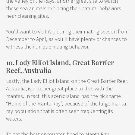
the Valley of the Rays, another great site to watch
these sea animals exhibiting their natural behaviors
near cleaning sites.
You’ll want to visit Yap during their mating season from
December to April, as you’ll have plenty of chances to
witness their unique mating behavior.
10. Lady Elliot Island, Great Barrier
Reef, Australia
Lastly, the Lady Elliot Island on the Great Barrier Reef,
Australia, is another great place to dive with the
mantas. In fact, this scenic island has the nickname
“Home of the Manta Ray”, because of the large manta
ray population that is often seen frequenting its
waters.
To get the best encounter, head to Manta Ray