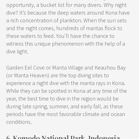
opportunity, a bucket list for many divers. Why night
dive? It’s because the deep waters around Kona have
a rich concentration of plankton. When the sun sets
and the night comes, hundreds of mantas flock to
these waters to feed. You’ll have the chance to
witness this unique phenomenon with the help of a
dive light.
Garden Eel Cove or Manta Village and Keauhou Bay
(or Manta Heaven) are the top diving sites to
experience a night dive with the manta rays in Kona.
While they can be spotted in Kona at any time of the
year, the best time to dive in the region would be
during late spring, summer, and early fall, as these
periods have the most favorable climate and ocean
conditions.
6. Komodo National Park, Indonesia