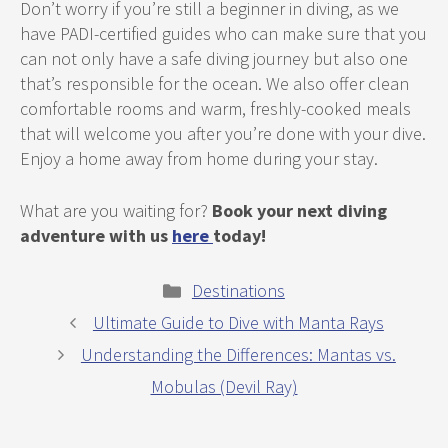
Don’t worry if you’re still a beginner in diving, as we
have PADI-certified guides who can make sure that you
can not only have a safe diving journey but also one
that’s responsible for the ocean. We also offer clean
comfortable rooms and warm, freshly-cooked meals
that will welcome you after you’re done with your dive.
Enjoy a home away from home during your stay.
What are you waiting for?
Book your next diving
adventure with us
here
today!
Categories
Destinations
Ultimate Guide to Dive with Manta Rays
Understanding the Differences: Mantas vs.
Mobulas (Devil Ray)