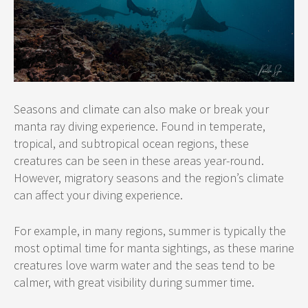
Seasons and climate can also make or break your
manta ray diving experience. Found in temperate,
tropical, and subtropical ocean regions, these
creatures can be seen in these areas year-round.
However, migratory seasons and the region’s climate
can affect your diving experience.
For example, in many regions, summer is typically the
most optimal time for manta sightings, as these marine
creatures love warm water and the seas tend to be
calmer, with great visibility during summer time.