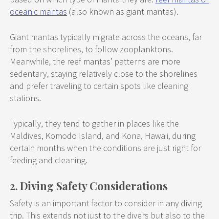
oceanic mantas
(also known as giant mantas).
Giant mantas typically migrate across the oceans, far
from the shorelines, to follow zooplanktons.
Meanwhile, the reef mantas’ patterns are more
sedentary, staying relatively close to the shorelines
and prefer traveling to certain spots like cleaning
stations.
Typically, they tend to gather in places like the
Maldives, Komodo Island, and Kona, Hawaii, during
certain months when the conditions are just right for
feeding and cleaning.
2. Diving Safety Considerations
Safety is an important factor to consider in any diving
trip. This extends not just to the divers but also to the