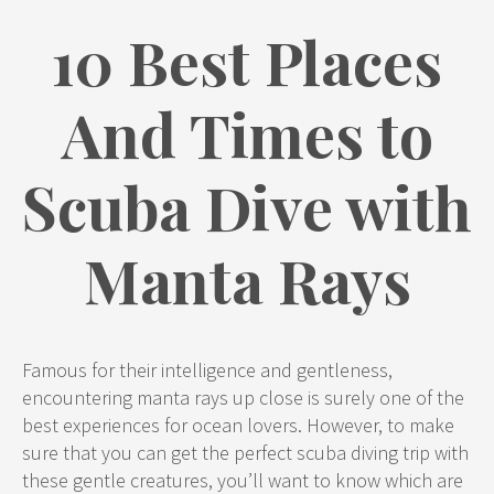
10 Best Places
And Times to
Scuba Dive with
Manta Rays
Famous for their intelligence and gentleness,
encountering manta rays up close is surely one of the
best experiences for ocean lovers. However, to make
sure that you can get the perfect scuba diving trip with
these gentle creatures, you’ll want to know which are