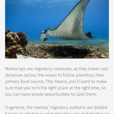
Manta rays are migratory creatures, as they travel vast
distances across the ocean to follow plankton, their
primary food source. This means, you’ll want to make
sure that you’re in the right place at the right time, so
you can have ample opportunities to spot them.
In general, the mantas’ migratory patterns are divided
based on which type of manta they are:
reef mantas or