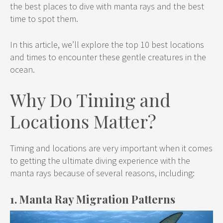
the best places to dive with manta rays and the best
time to spot them.
In this article, we’ll explore the top 10 best locations
and times to encounter these gentle creatures in the
ocean.
Why Do Timing and
Locations Matter?
Timing and locations are very important when it comes
to getting the ultimate diving experience with the
manta rays because of several reasons, including:
1. Manta Ray Migration Patterns