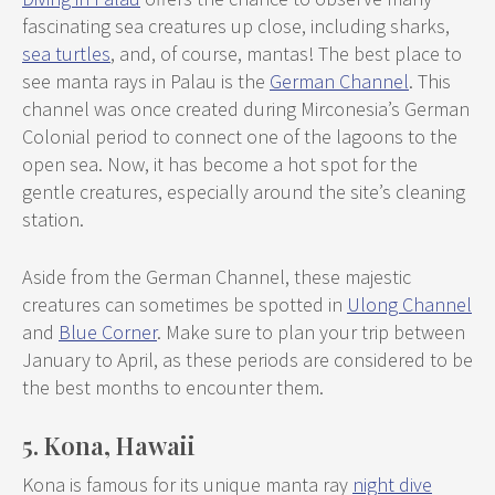
fascinating sea creatures up close, including sharks,
sea turtles
, and, of course, mantas! The best place to
see manta rays in Palau is the
German Channel
. This
channel was once created during Mirconesia’s German
Colonial period to connect one of the lagoons to the
open sea. Now, it has become a hot spot for the
gentle creatures, especially around the site’s cleaning
station.
Aside from the German Channel, these majestic
creatures can sometimes be spotted in
Ulong Channel
and
Blue Corner
. Make sure to plan your trip between
January to April, as these periods are considered to be
the best months to encounter them.
5. Kona, Hawaii
Kona is famous for its unique manta ray
night dive