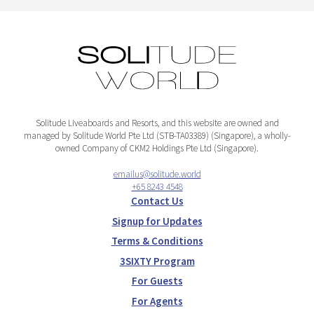
Solitude Liveaboards and Resorts, and this website are owned and
managed by Solitude World Pte Ltd (STB-TA03389) (Singapore), a wholly-
owned Company of CKM2 Holdings Pte Ltd (Singapore).
emailus@solitude.world
+65 8243 4548
Contact Us
Signup for Updates
Terms & Conditions
3SIXTY Program
For Guests
For Agents