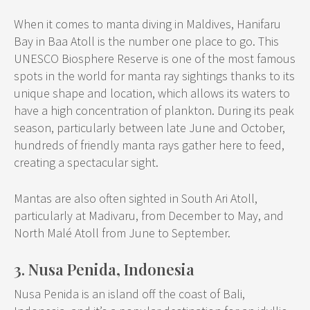
When it comes to manta diving in Maldives, Hanifaru
Bay in Baa Atoll is the number one place to go. This
UNESCO Biosphere Reserve is one of the most famous
spots in the world for manta ray sightings thanks to its
unique shape and location, which allows its waters to
have a high concentration of plankton. During its peak
season, particularly between late June and October,
hundreds of friendly manta rays gather here to feed,
creating a spectacular sight.
Mantas are also often sighted in South Ari Atoll,
particularly at Madivaru, from December to May, and
North Malé Atoll from June to September.
3. Nusa Penida, Indonesia
Nusa Penida is an island off the coast of Bali,