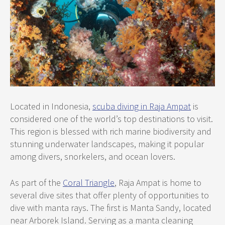
Located in Indonesia,
scuba diving in Raja Ampat
is
considered one of the world’s top destinations to visit.
This region is blessed with rich marine biodiversity and
stunning underwater landscapes, making it popular
among divers, snorkelers, and ocean lovers.
As part of the
Coral Triangle
, Raja Ampat is home to
several dive sites that offer plenty of opportunities to
dive with manta rays. The first is Manta Sandy, located
near Arborek Island. Serving as a manta cleaning