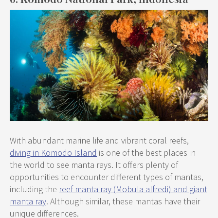
With abundant marine life and vibrant coral reefs,
diving in Komodo Island
is one of the best places in
the world to see manta rays. It offers plenty of
opportunities to encounter different types of mantas,
including the
reef manta ray (Mobula alfredi) and giant
manta ray
. Although similar, these mantas have their
unique differences.