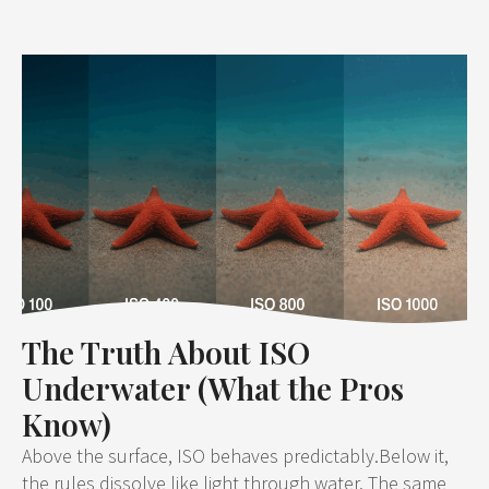
The Truth About ISO
Underwater (What the Pros
Know)
Above the surface, ISO behaves predictably.Below it,
the rules dissolve like light through water. The same