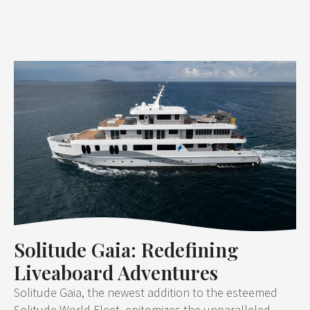
Solitude Gaia: Redefining
Liveaboard Adventures
Solitude Gaia, the newest addition to the esteemed
Solitude World Fleet, epitomizes the unparalleled