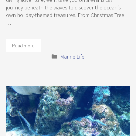
journey beneath the waves to discover the ocean’s
own holiday-themed treasures. From Christmas Tree
…
Read more
Categories
Marine Life