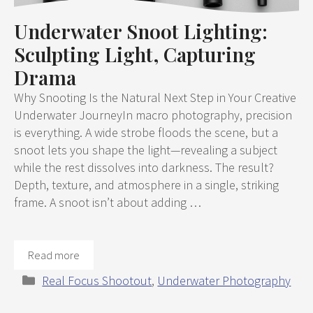
Underwater Snoot Lighting:
Sculpting Light, Capturing
Drama
Why Snooting Is the Natural Next Step in Your Creative
Underwater JourneyIn macro photography, precision
is everything. A wide strobe floods the scene, but a
snoot lets you shape the light—revealing a subject
while the rest dissolves into darkness. The result?
Depth, texture, and atmosphere in a single, striking
frame. A snoot isn’t about adding …
Read more
Categories
Real Focus Shootout
,
Underwater Photography