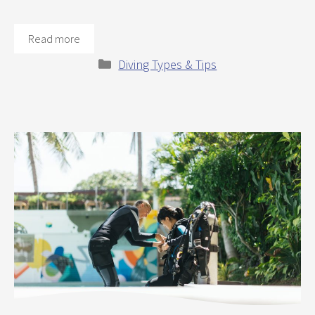
Read more
Categories
Diving Types & Tips