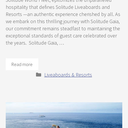
hospitality that defines Solitude Liveaboards and
Resorts —an authentic experience cherished by all. As
we embark on this thrilling journey with Solitude Gaia,
our commitment remains steadfast to maintaining the
exceptional standards of guest care celebrated over
the years. Solitude Gaia, …
Read more
Categories
Liveaboards & Resorts