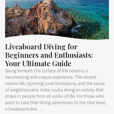
Liveaboard Diving for
Beginners and Enthusiasts:
Your Ultimate Guide
Diving beneath the surface of the ocean is a
mesmerizing and unique experience. The vibrant
marine life, stunning coral formations, and the sense
of weightlessness make scuba diving an activity that
draws in people from all walks of life. For those who
want to take their diving adventures to the next level,
a liveaboard dive …