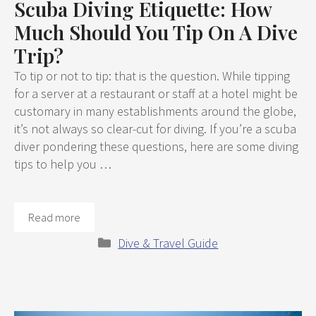
Scuba Diving Etiquette: How
Much Should You Tip On A Dive
Trip?
To tip or not to tip: that is the question. While tipping
for a server at a restaurant or staff at a hotel might be
customary in many establishments around the globe,
it’s not always so clear-cut for diving. If you’re a scuba
diver pondering these questions, here are some diving
tips to help you …
Read more
Categories
Dive & Travel Guide