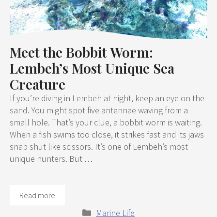
Meet the Bobbit Worm:
Lembeh’s Most Unique Sea
Creature
If you’re diving in Lembeh at night, keep an eye on the
sand. You might spot five antennae waving from a
small hole. That’s your clue, a bobbit worm is waiting.
When a fish swims too close, it strikes fast and its jaws
snap shut like scissors. It’s one of Lembeh’s most
unique hunters. But …
Read more
Categories
Marine Life