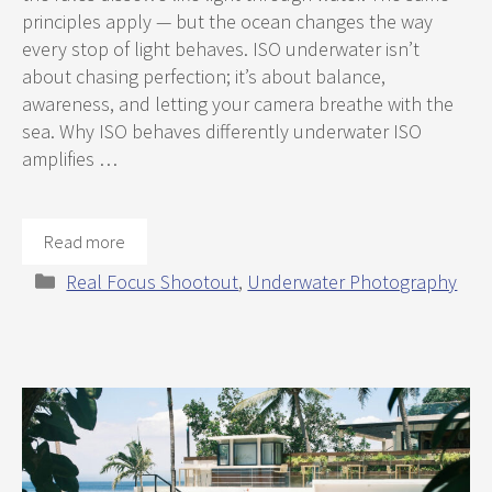
principles apply — but the ocean changes the way
every stop of light behaves. ISO underwater isn’t
about chasing perfection; it’s about balance,
awareness, and letting your camera breathe with the
sea. Why ISO behaves differently underwater ISO
amplifies …
Read more
Categories
Real Focus Shootout
,
Underwater Photography