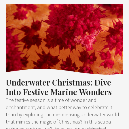
Underwater Christmas: Dive
Into Festive Marine Wonders
The festive season is a time of wonder and
enchantment, and what better way to celebrate it
than by exploring the mesmerising underwater world
that mimics the magic of Christmas? In this scuba
diving adventure, we’ll take you on a whimsical