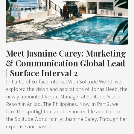
Meet Jasmine Carey: Marketing
& Communication Global Lead
| Surface Interval 2
In Part 1 of Surface Interval With Solitude World, we
explored the vision and aspirations of Jonas Heeb, the
newly appointed Resort Manager at Solitude Acacia
Resort in Anilao, The Philippines. Now, in Part 2, we
turn the spotlight on another incredible addition to
the Solitude World family: Jasmine Carey. Through her
expertise and passion, …