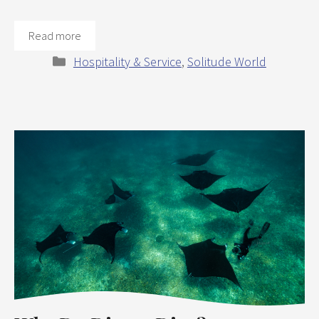
Read more
Categories
Hospitality & Service
,
Solitude World