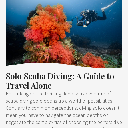
Solo Scuba Diving: A Guide to
Travel Alone
Embarking on the thrilling deep-sea adventure of
scuba diving solo opens up a world of possibilities.
Contrary to common perceptions, diving solo doesn’t
mean you have to navigate the ocean depths or
negotiate the complexities of choosing the perfect dive