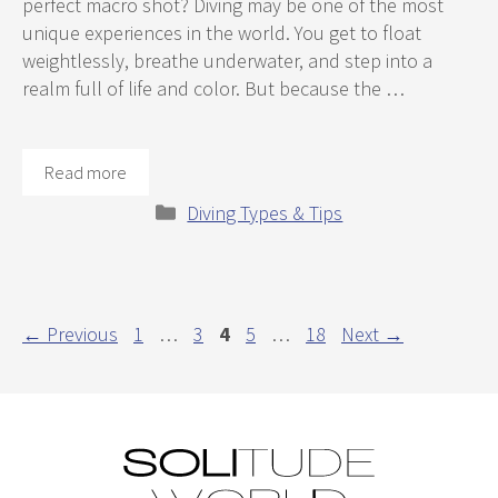
perfect macro shot? Diving may be one of the most
unique experiences in the world. You get to float
weightlessly, breathe underwater, and step into a
realm full of life and color. But because the …
Read more
Categories
Diving Types & Tips
Page
Page
Page
Page
Page
←
Previous
1
…
3
4
5
…
18
Next
→