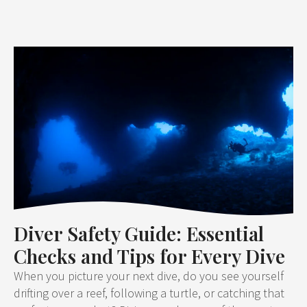
Diver Safety Guide: Essential
Checks and Tips for Every Dive
When you picture your next dive, do you see yourself
drifting over a reef, following a turtle, or catching that