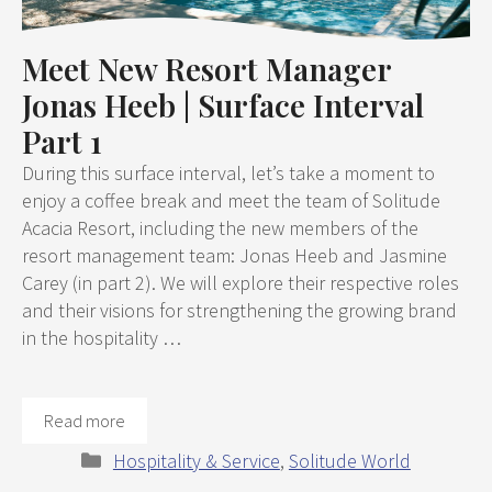
Meet New Resort Manager
Jonas Heeb | Surface Interval
Part 1
During this surface interval, let’s take a moment to
enjoy a coffee break and meet the team of Solitude
Acacia Resort, including the new members of the
resort management team: Jonas Heeb and Jasmine
Carey (in part 2). We will explore their respective roles
and their visions for strengthening the growing brand
in the hospitality …
Read more
Categories
Hospitality & Service
,
Solitude World