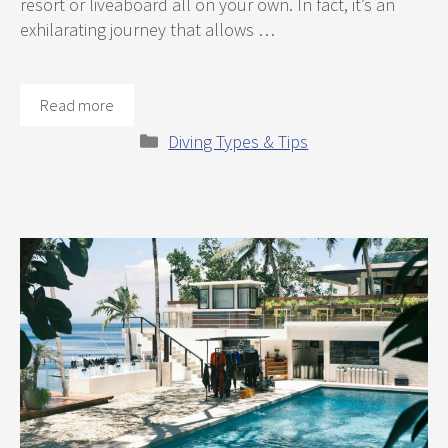
resort or liveaboard all on your own. In fact, it’s an
exhilarating journey that allows …
Read more
Categories
Diving Types & Tips