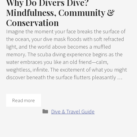
Why Do Divers Dive?
Mindfulness, Community &
Conservation
Imagine the moment your face breaks the surface of
the ocean, your dive mask floods with soft refracted
light, and the world above becomes a muffled
memory. The scuba diving experience begins as the
water embraces you like an old friend—calm,
weightless, infinite. The excitement of what you might
discover beneath the surface flutters pleasantly …
Read more
Categories
Dive & Travel Guide