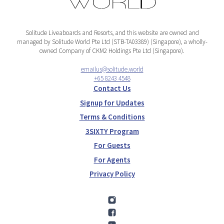
Solitude Liveaboards and Resorts, and this website are owned and
managed by Solitude World Pte Ltd (STB-TA03389) (Singapore), a wholly-
owned Company of CKM2 Holdings Pte Ltd (Singapore).
emailus@solitude.world
+65 8243 4548
Contact Us
Signup for Updates
Terms & Conditions
3SIXTY Program
For Guests
For Agents
Privacy Policy