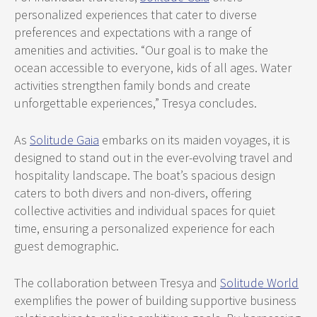
personalized experiences that cater to diverse
preferences and expectations with a range of
amenities and activities. “Our goal is to make the
ocean accessible to everyone, kids of all ages. Water
activities strengthen family bonds and create
unforgettable experiences,” Tresya concludes.
As
Solitude Gaia
embarks on its maiden voyages, it is
designed to stand out in the ever-evolving travel and
hospitality landscape. The boat’s spacious design
caters to both divers and non-divers, offering
collective activities and individual spaces for quiet
time, ensuring a personalized experience for each
guest demographic.
The collaboration between Tresya and
Solitude World
exemplifies the power of building supportive business