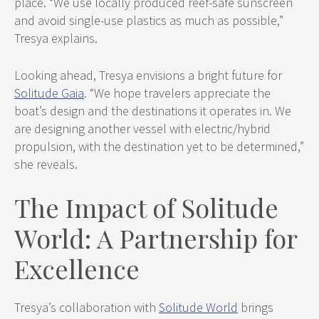
place. “We use locally produced reef-safe sunscreen
and avoid single-use plastics as much as possible,”
Tresya explains.
Looking ahead, Tresya envisions a bright future for
Solitude Gaia
. “We hope travelers appreciate the
boat’s design and the destinations it operates in. We
are designing another vessel with electric/hybrid
propulsion, with the destination yet to be determined,”
she reveals.
The Impact of Solitude
World: A Partnership for
Excellence
Tresya’s collaboration with
Solitude World
brings