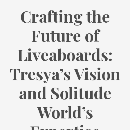
Crafting the
Future of
Liveaboards:
Tresya’s Vision
and Solitude
World’s