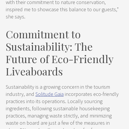
with their commitment to nature conservation,
inspired me to showcase this balance to our guests,”
she says.
Commitment to
Sustainability: The
Future of Eco-Friendly
Liveaboards
Sustainability is a growing concern in the tourism
industry, and
Solitude Gaia
incorporates eco-friendly
practices into its operations. Locally sourcing
ingredients, following sustainable housekeeping
practices, managing waste strictly, and minimizing
waste on board are just a few of the measures in