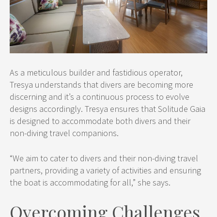
As a meticulous builder and fastidious operator,
Tresya understands that divers are becoming more
discerning and it’s a continuous process to evolve
designs accordingly. Tresya ensures that Solitude Gaia
is designed to accommodate both divers and their
non-diving travel companions.
“We aim to cater to divers and their non-diving travel
partners, providing a variety of activities and ensuring
the boat is accommodating for all,” she says.
Overcoming Challenges