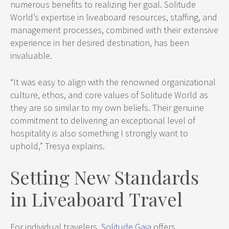
numerous benefits to realizing her goal. Solitude
World’s expertise in liveaboard resources, staffing, and
management processes, combined with their extensive
experience in her desired destination, has been
invaluable.
“It was easy to align with the renowned organizational
culture, ethos, and core values of Solitude World as
they are so similar to my own beliefs. Their genuine
commitment to delivering an exceptional level of
hospitality is also something I strongly want to
uphold,” Tresya explains.
Setting New Standards
in Liveaboard Travel
For individual travelers,
Solitude Gaia
offers