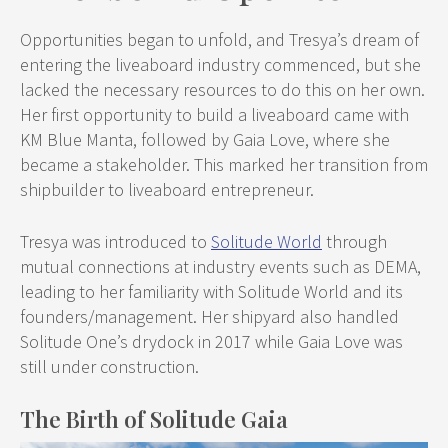
Opportunities began to unfold, and Tresya’s dream of
entering the liveaboard industry commenced, but she
lacked the necessary resources to do this on her own.
Her first opportunity to build a liveaboard came with
KM Blue Manta, followed by Gaia Love, where she
became a stakeholder. This marked her transition from
shipbuilder to liveaboard entrepreneur.
Tresya was introduced to
Solitude World
through
mutual connections at industry events such as DEMA,
leading to her familiarity with Solitude World and its
founders/management. Her shipyard also handled
Solitude One’s drydock in 2017 while Gaia Love was
still under construction.
The Birth of Solitude Gaia