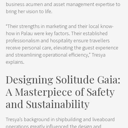
business acumen and asset management expertise to
bring her vision to life.
“Their strengths in marketing and their local know-
how in Palau were key factors. Their established
professionalism and hospitality ensure travellers
receive personal care, elevating the guest experience
and streamlining operational efficiency,” Tresya
explains.
Designing Solitude Gaia:
A Masterpiece of Safety
and Sustainability
Tresya’s background in shipbuilding and liveaboard
operations greatly influenced the design and