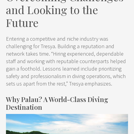
and Looking to the
Future
Entering a competitive and niche industry was
challenging for Tresya. Building a reputation and
network takes time. “Hiring experienced, dependable
staff and working with reputable counterparts helped
gain a foothold. Lessons learned include prioritizing
safety and professionalism in diving operations, which
sets us apart from the rest,” Tresya emphasizes.
Why Palau? A World-Class Diving
Destination