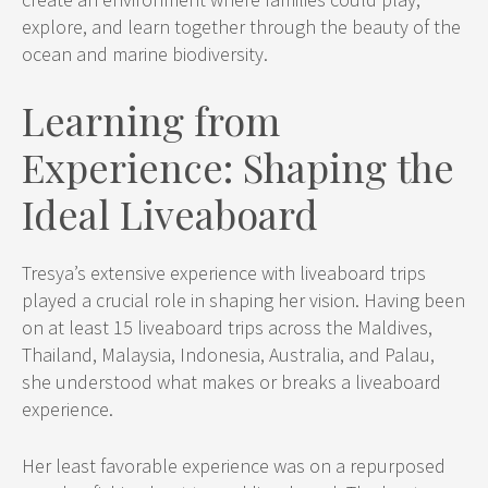
explore, and learn together through the beauty of the
ocean and marine biodiversity.
Learning from
Experience: Shaping the
Ideal Liveaboard
Tresya’s extensive experience with liveaboard trips
played a crucial role in shaping her vision. Having been
on at least 15 liveaboard trips across the Maldives,
Thailand, Malaysia, Indonesia, Australia, and Palau,
she understood what makes or breaks a liveaboard
experience.
Her least favorable experience was on a repurposed