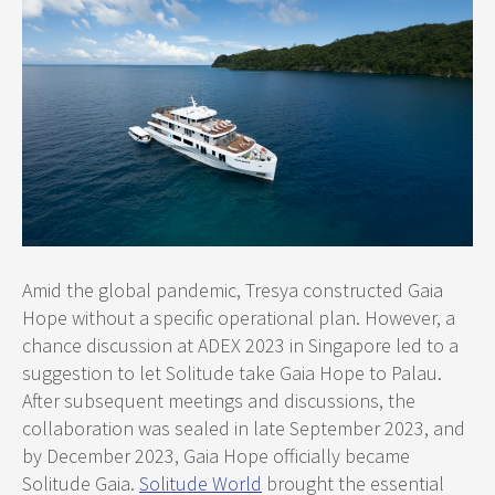
Amid the global pandemic, Tresya constructed Gaia
Hope without a specific operational plan. However, a
chance discussion at ADEX 2023 in Singapore led to a
suggestion to let Solitude take Gaia Hope to Palau.
After subsequent meetings and discussions, the
collaboration was sealed in late September 2023, and
by December 2023, Gaia Hope officially became
Solitude Gaia.
Solitude World
brought the essential