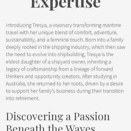
Expertise
Introducing Tresya, a visionary transforming maritime
travel with her unique blend of comfort, adventure,
sustainability, and a feminine touch. Born into a family
deeply rooted in the shipping industry, which then saw
the need to evolve into shipbuilding, Tresya is the
eldest daughter of a shipyard owner, inheriting a
legacy of craftsmanship from a lineage of forward
thinkers and opportunity creators. After studying in
Australia, she returned to her roots, driven by a desire
to support her family’s business during their transition
into retirement.
Discovering a Passion
Beneath the Waves