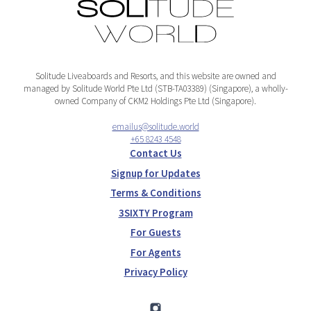
Solitude Liveaboards and Resorts, and this website are owned and
managed by Solitude World Pte Ltd (STB-TA03389) (Singapore), a wholly-
owned Company of CKM2 Holdings Pte Ltd (Singapore).
emailus@solitude.world
+65 8243 4548
Contact Us
Signup for Updates
Terms & Conditions
3SIXTY Program
For Guests
For Agents
Privacy Policy