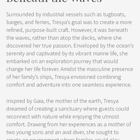
Surrounded by industrial vessels such as tugboats,
barges, and ferries, Tresya’s goal was to create a more
refined, purpose-built craft. However, it was beneath
the waves, rather than atop the decks, where she
discovered her true passion. Enveloped by the ocean’s
serenity and captivated by its vibrant marine life, she
embarked on an exploration journey that would
change her life forever. Amidst the masculine presence
of her family’s ships, Tresya envisioned combining
comfort and adventure into one seamless experience.
Inspired by Gaia, the mother of the earth, Tresya
dreamed of creating a sanctuary where guests could
reconnect with nature while enjoying the utmost
comfort. Drawing from her experiences as a mother of
two young sons and an avid diver, she sought to
create an environment where families could play,