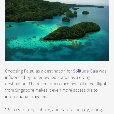
Choosing Palau as a destination for
Solitude Gaia
was
influenced by its renowned status as a diving
destination. The recent announcement of direct flights
from Singapore makes it even more accessible to
international travelers.
“Palau’s history, culture, and natural beauty, along