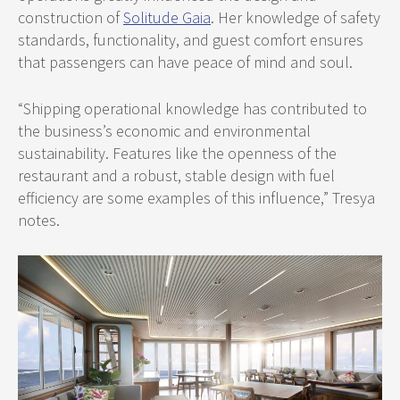
construction of
Solitude Gaia
. Her knowledge of safety
standards, functionality, and guest comfort ensures
that passengers can have peace of mind and soul.
“Shipping operational knowledge has contributed to
the business’s economic and environmental
sustainability. Features like the openness of the
restaurant and a robust, stable design with fuel
efficiency are some examples of this influence,” Tresya
notes.