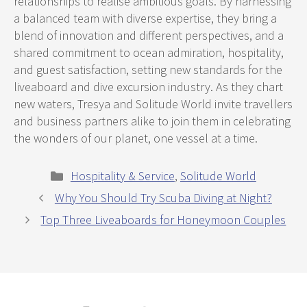
relationships to realise ambitious goals. By harnessing
a balanced team with diverse expertise, they bring a
blend of innovation and different perspectives, and a
shared commitment to ocean admiration, hospitality,
and guest satisfaction, setting new standards for the
liveaboard and dive excursion industry. As they chart
new waters, Tresya and Solitude World invite travellers
and business partners alike to join them in celebrating
the wonders of our planet, one vessel at a time.
Categories
Hospitality & Service
,
Solitude World
Why You Should Try Scuba Diving at Night?
Top Three Liveaboards for Honeymoon Couples