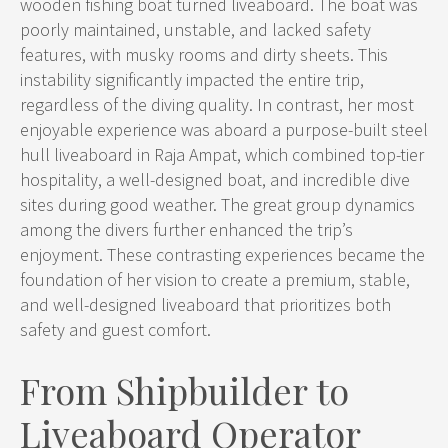
wooden fishing boat turned liveaboard. The boat was
poorly maintained, unstable, and lacked safety
features, with musky rooms and dirty sheets. This
instability significantly impacted the entire trip,
regardless of the diving quality. In contrast, her most
enjoyable experience was aboard a purpose-built steel
hull liveaboard in Raja Ampat, which combined top-tier
hospitality, a well-designed boat, and incredible dive
sites during good weather. The great group dynamics
among the divers further enhanced the trip’s
enjoyment. These contrasting experiences became the
foundation of her vision to create a premium, stable,
and well-designed liveaboard that prioritizes both
safety and guest comfort.
From Shipbuilder to
Liveaboard Operator