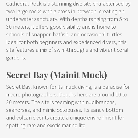
Cathedral Rock is a stunning dive site characterised by
two large rocks with a cross in between, creating an
underwater sanctuary. With depths ranging from 5 to
30 meters, it offers good visibility and is home to
schools of snapper, batfish, and occasional turtles.
Ideal for both beginners and experienced divers, this
site features a mix of swim-throughs and vibrant coral
gardens.
Secret Bay (Mainit Muck)
Secret Bay, known for its muck diving, is a paradise for
macro photographers. Depths here are around 10 to
20 meters. The site is teeming with nudibranchs,
seahorses, and mimic octopuses. Its sandy bottom
and volcanic vents create a unique environment for
spotting rare and exotic marine life.