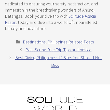
dedicated to ensuring your safety, satisfaction, and
immersion in the breathtaking wonders of Anilao,
Batangas. Book your dive trip with
Solitude Acacia
Resort
today and dive into a world of unparalleled
beauty and adventure.
Categories
Destinations
,
Philippines Related Posts
Best Scuba Dive Trip Tips and Advice
Best Diving Philippines: 10 Sites You Should Not
Miss