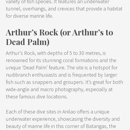
variety of fish species. It features an underwater
tunnel, overhangs, and crevices that provide a habitat
for diverse marine life.
Arthur’s Rock (or Arthur’s to
Dead Palm)
Arthur’s Rock, with depths of 5 to 30 metres, is
renowned for its stunning coral formations and the
unique ‘Dead Palm’ feature. The site is a hotspot for
nudibranch enthusiasts and is frequented by larger
fish such as snappers and groupers. It’s great for both
wide-angle and macro photography, especially at
these famous dive locations.
Each of these dive sites in Anilao offers a unique
underwater experience, showcasing the diversity and
beauty of marine life in this corner of Batangas, the