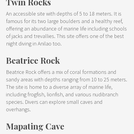
Twin Rocks
An accessible site with depths of 5 to 18 meters. It is
famous for its two large boulders and a healthy reef,
offering an abundance of marine life including schools
of jacks and trevallies. This site offers one of the best
night diving in Anilao too.
Beatrice Rock
Beatrice Rock offers a mix of coral formations and
sandy areas with depths ranging from 10 to 25 meters.
The site is home to a diverse array of marine life,
including frogfish, lionfish, and various nudibranch
species. Divers can explore small caves and
overhangs.
Mapating Cave