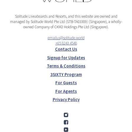
Solitude Liveaboards and Resorts, and this website are owned and
managed by Solitude World Pte Ltd (STB-TA03389) (Singapore), a wholly-
owned Company of CKM2 Holdings Pte Ltd (Singapore).
emailus@solitude.world
+65 8243 4548
Contact Us
Signup for Updates
Terms & Conditions
3SIXTY Program
For Guests
For Agents
Privacy Policy