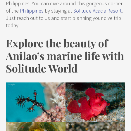
Philippines. You can dive around this gorgeous corner
of the
Philippines
by staying at
Solitude Acacia Resort
.
Just reach out to us and start planning your dive trip
today.
Explore the beauty of
Anilao’s marine life with
Solitude World