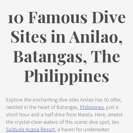
10 Famous Dive
Sites in Anilao,
Batangas, The
Philippines
Explore the enchanting dive sites Anilao has to offer,
nestled in the heart of Batangas,
Philippines
, just a
short hour and a half drive from Manila. Here, amidst
the crystal-clear waters of this scenic dive spot, lies
Solitude Acacia Resort
, a haven for underwater