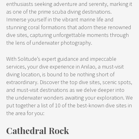
enthusiasts seeking adventure and serenity, marking it
as one of the prime scuba diving destinations.
Immerse yourself in the vibrant marine life and
stunning coral formations that adorn these renowned
dive sites, capturing unforgettable moments through
the lens of underwater photography.
With Solitude’s expert guidance and impeccable
services, your dive experience in Anilao, a must-visit
diving location, is bound to be nothing short of
extraordinary. Discover the top dive sites, scenic spots,
and must-visit destinations as we delve deeper into
the underwater wonders awaiting your exploration. We
put together a list of 10 of the best-known dive sites in
the area for you:
Cathedral Rock