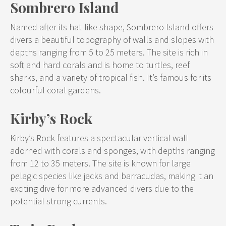
Sombrero Island
Named after its hat-like shape, Sombrero Island offers
divers a beautiful topography of walls and slopes with
depths ranging from 5 to 25 meters. The site is rich in
soft and hard corals and is home to turtles, reef
sharks, and a variety of tropical fish. It’s famous for its
colourful coral gardens.
Kirby’s Rock
Kirby’s Rock features a spectacular vertical wall
adorned with corals and sponges, with depths ranging
from 12 to 35 meters. The site is known for large
pelagic species like jacks and barracudas, making it an
exciting dive for more advanced divers due to the
potential strong currents.