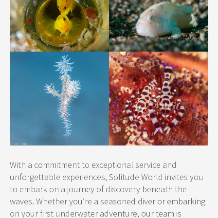
With a commitment to exceptional service and
unforgettable experiences, Solitude World invites you
to embark on a journey of discovery beneath the
waves. Whether you’re a seasoned diver or embarking
on your first underwater adventure, our team is