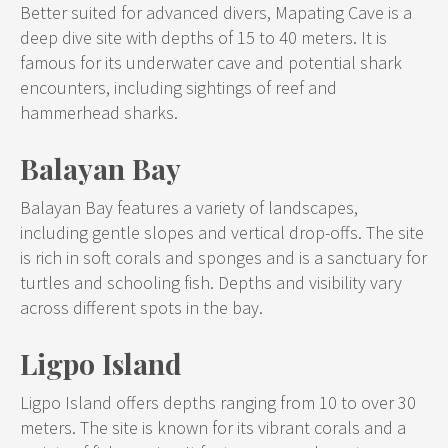
Better suited for advanced divers, Mapating Cave is a
deep dive site with depths of 15 to 40 meters. It is
famous for its underwater cave and potential shark
encounters, including sightings of reef and
hammerhead sharks.
Balayan Bay
Balayan Bay features a variety of landscapes,
including gentle slopes and vertical drop-offs. The site
is rich in soft corals and sponges and is a sanctuary for
turtles and schooling fish. Depths and visibility vary
across different spots in the bay.
Ligpo Island
Ligpo Island offers depths ranging from 10 to over 30
meters. The site is known for its vibrant corals and a