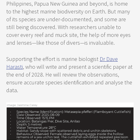
Philippines, Papua New Guinea and beyond, is home
to the highest marine biodiversity on Earth. But many
of its species are under-documented, and some are
still being discovered. With researchers unable to
cover every reef and muck site, the help of more eyes
and lenses—like those of divers—is invaluable.
Supporting the effort is marine biologist
Dr Dave
Harasti
, who will write and present a scientific paper at
the end of 2028. He will review the observations,
ensure accurate species identification and analyse the
data.