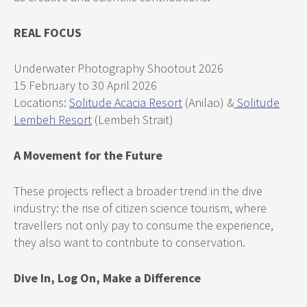
REAL FOCUS
Underwater Photography Shootout 2026
15 February to 30 April 2026
Locations:
Solitude Acacia Resort
(Anilao) &
Solitude
Lembeh Resort
(Lembeh Strait)
A Movement for the Future
These projects reflect a broader trend in the dive
industry: the rise of citizen science tourism, where
travellers not only pay to consume the experience,
they also want to contribute to conservation.
Dive In, Log On, Make a Difference