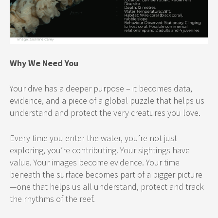
Why We Need You
Your dive has a deeper purpose – it becomes data,
evidence, and a piece of a global puzzle that helps us
understand and protect the very creatures you love.
Every time you enter the water, you’re not just
exploring, you’re contributing. Your sightings have
value. Your images become evidence. Your time
beneath the surface becomes part of a bigger picture
—one that helps us all understand, protect and track
the rhythms of the reef.