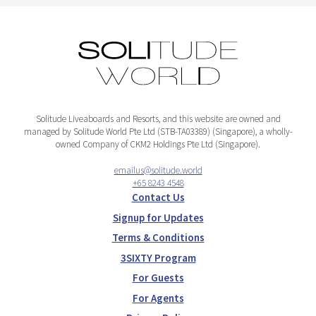
Solitude Liveaboards and Resorts, and this website are owned and
managed by Solitude World Pte Ltd (STB-TA03389) (Singapore), a wholly-
owned Company of CKM2 Holdings Pte Ltd (Singapore).
emailus@solitude.world
+65 8243 4548
Contact Us
Signup for Updates
Terms & Conditions
3SIXTY Program
For Guests
For Agents