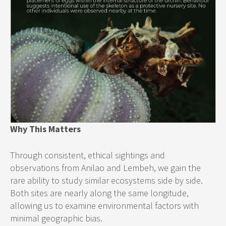
Why This Matters
Through consistent, ethical sightings and
observations from Anilao and Lembeh, we gain the
rare ability to study similar ecosystems side by side.
Both sites are nearly along the same longitude,
allowing us to examine environmental factors with
minimal geographic bias.