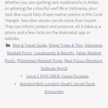
Whether you are spotting rare nudibranchs in Anilao
or admiring the colourful reef life in Indonesia, your
next dive could help shape marine science in the Coral
Triangle. Your dive stories can do more than inspire.
They can inform, protect and preserve. All it takes is a
photo and a few clicks on the iNaturalist app or
website.
Categories
Dive & Travel Guide
,
Diving Types & Tips
,
Indonesia
Related Posts
,
Liveaboards & Resorts
,
Palau Related
Posts
,
Philippines Related Posts
,
Real Focus Shootout
,
Solitude World
Issue 2 EXPLORER: Ocean Escapes
Mandarinfish: Lembeh Strait’s Secret Dusk
Encounter