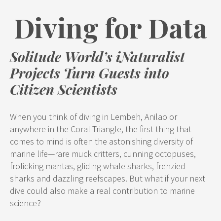
Diving for Data
Solitude World’s iNaturalist
Projects Turn Guests into
Citizen Scientists
When you think of diving in Lembeh, Anilao or
anywhere in the Coral Triangle, the first thing that
comes to mind is often the astonishing diversity of
marine life—rare muck critters, cunning octopuses,
frolicking mantas, gliding whale sharks, frenzied
sharks and dazzling reefscapes. But what if your next
dive could also make a real contribution to marine
science?