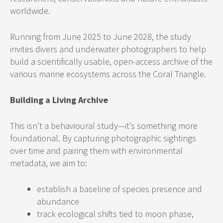
worldwide.
Running from June 2025 to June 2028, the study
invites divers and underwater photographers to help
build a scientifically usable, open-access archive of the
various marine ecosystems across the Coral Triangle.
Building a Living Archive
This isn’t a behavioural study—it’s something more
foundational. By capturing photographic sightings
over time and pairing them with environmental
metadata, we aim to:
establish a baseline of species presence and
abundance
track ecological shifts tied to moon phase,