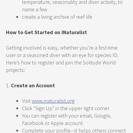
temperature, seasonality and diver activity, to
name a few
create a living archive of reef life
How to Get Started on iNaturalist
Getting involved is easy, whether you’re a first-time
user or a seasoned diver with an eye for species ID.
Here’s how to register and join the Solitude World
projects:
1.
Create an Account
Visit
www.inaturalist.org
Click “Sign Up” in the upper right corner
You can register with your email, Google,
Facebook or Apple account
Complete your profile—it helps others connect