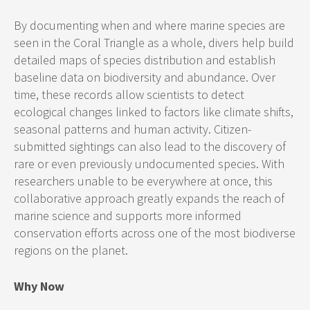
By documenting when and where marine species are
seen in the Coral Triangle as a whole, divers help build
detailed maps of species distribution and establish
baseline data on biodiversity and abundance. Over
time, these records allow scientists to detect
ecological changes linked to factors like climate shifts,
seasonal patterns and human activity. Citizen-
submitted sightings can also lead to the discovery of
rare or even previously undocumented species. With
researchers unable to be everywhere at once, this
collaborative approach greatly expands the reach of
marine science and supports more informed
conservation efforts across one of the most biodiverse
regions on the planet.
Why Now