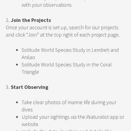
with your observations
2.
Join the Projects
Once your account is set up, search for our projects
and click “Join” at the top right of each project page.
Solitude World Species Study in Lembeh and
Anilao
Solitude World Species Study in the Coral
Triangle
3.
Start Observing
Take clear photos of marine life during your
dives
Upload your sightings via the iNaturalist app or
website