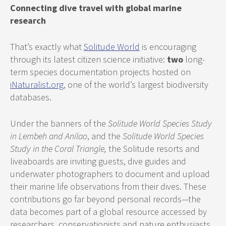
Connecting dive travel with global marine
research
That’s exactly what
Solitude World
is encouraging
through its latest citizen science initiative:
two
long-
term species documentation projects hosted on
iNaturalist.org
, one of the world’s largest biodiversity
databases.
Under the banners of the
Solitude World Species Study
in Lembeh and Anilao
, and the
Solitude World Species
Study in the Coral Triangle,
the Solitude resorts and
liveaboards are inviting guests, dive guides and
underwater photographers to document and upload
their marine life observations from their dives. These
contributions go far beyond personal records—the
data becomes part of a global resource accessed by
researchers, conservationists and nature enthusiasts