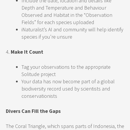
Include the date, location and details like
Depth and Temperature and Behaviour
Observed and Habitat in the “Observation
Fields” for each species uploaded
iNaturalist’s AI and community will help identify
species if you’re unsure
4.
Make It Count
Tag your observations to the appropriate
Solitude project
Your data has now become part of a global
biodiversity record used by scientists and
conservationists
Divers Can Fill the Gaps
The Coral Triangle, which spans parts of Indonesia, the