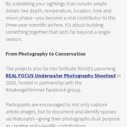
By submitting your sightings that include simple
details like depth, temperature, location, time and
moon phase—you become a vital contributor to this
three-year scientific archive. It’s about building
something together that lasts far beyond a single
season.
From Photography to Conservation
The projects also tie into Solitude World’s upcoming
REAL FOCUS Underwater Photography Shootout
in
2026, hosted in partnership with the
#makrogehtimmer Facebook group.
Participants are encouraged to not only capture
artistic images, but to document and identify species
via iNaturalist—giving their photographs dual purpose
as creative and scientific contributions.