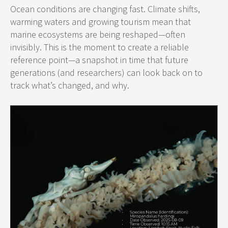
Ocean conditions are changing fast. Climate shifts,
warming waters and growing tourism mean that
marine ecosystems are being reshaped—often
invisibly. This is the moment to create a reliable
reference point—a snapshot in time that future
generations (and researchers) can look back on to
track what’s changed, and why.