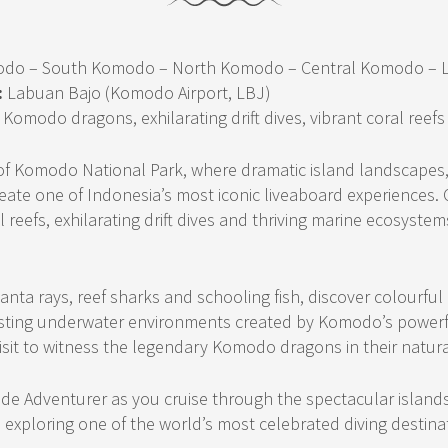
odo – South Komodo – North Komodo – Central Komodo – 
:
Labuan Bajo (Komodo Airport, LBJ)
Komodo dragons, exhilarating drift dives, vibrant coral reefs
 of Komodo National Park, where dramatic island landscapes,
ate one of Indonesia’s most iconic liveaboard experiences. 
 reefs, exhilarating drift dives and thriving marine ecosyste
anta rays, reef sharks and schooling fish, discover colourful
asting underwater environments created by Komodo’s powerf
sit to witness the legendary Komodo dragons in their natura
ude Adventurer as you cruise through the spectacular islan
e exploring one of the world’s most celebrated diving destina