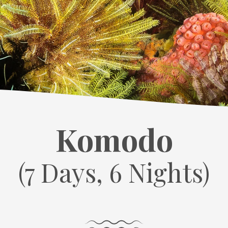
Komodo
(7 Days, 6 Nights)