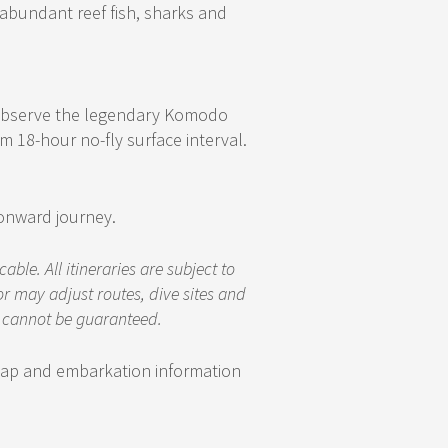
abundant reef fish, sharks and
o observe the legendary Komodo
18-hour no-fly surface interval.
 onward journey.
le. All itineraries are subject to
r may adjust routes, dive sites and
d cannot be guaranteed.
 map and embarkation information