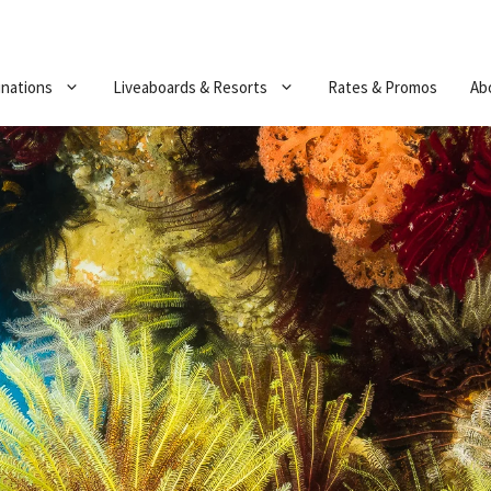
inations
Liveaboards & Resorts
Rates & Promos
Ab