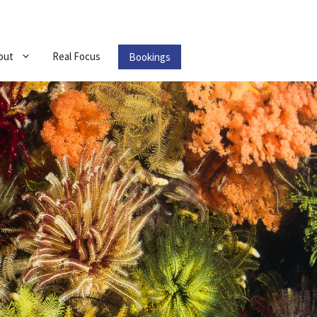
out
Real Focus
Bookings