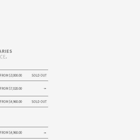
ARIES
ICE
.