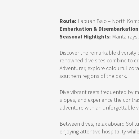
Route:
Labuan Bajo – North Kom
Embarkation & Disembarkation
Seasonal Highlights:
Manta rays, 
Discover the remarkable diversity
renowned dive sites combine to cre
Adventurer, explore colourful coral
southern regions of the park.
Dive vibrant reefs frequented by m
slopes, and experience the contr
adventure with an unforgettable vi
Between dives, relax aboard Solit
enjoying attentive hospitality whil