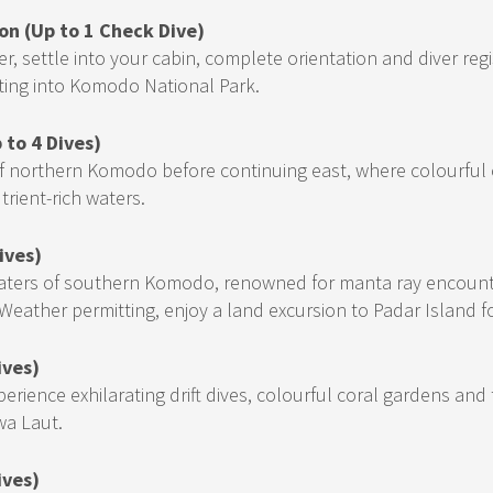
on (Up to 1 Check Dive)
 settle into your cabin, complete orientation and diver regis
ting into Komodo National Park.
 to 4 Dives)
 of northern Komodo before continuing east, where colourful 
trient-rich waters.
ives)
 waters of southern Komodo, renowned for manta ray encounte
eather permitting, enjoy a land excursion to Padar Island f
ives)
perience exhilarating drift dives, colourful coral gardens an
wa Laut.
ives)