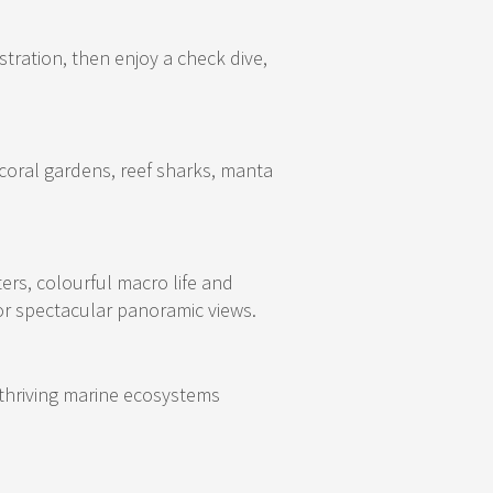
tration, then enjoy a check dive,
coral gardens, reef sharks, manta
rs, colourful macro life and
or spectacular panoramic views.
d thriving marine ecosystems