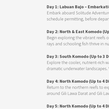
Day 1: Labuan Bajo – Embarkati
Embark aboard Solitude Adventurer,
schedule permitting, before depar
Day 2: North & East Komodo (Up
Begin exploring the vibrant reefs
rays and schooling fish thrive in nu
Day 3: South Komodo (Up to 3 D
Explore the cooler, nutrient-rich
dramatic underwater landscapes. W
Day 4: North Komodo (Up to 4 D
Return to the northern reefs to ex
around Gili Lawa Darat and Gili La
Day 5: North Komodo (Up to 4 D