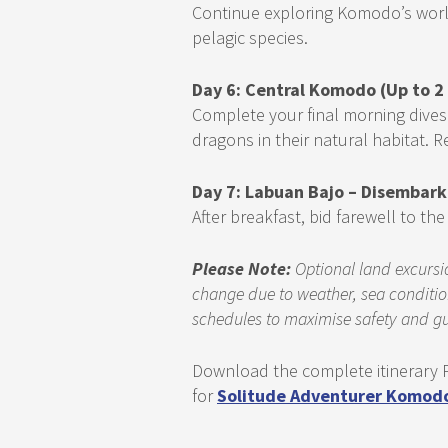
Continue exploring Komodo’s world
pelagic species.
Day 6: Central Komodo (Up to 2
Complete your final morning dives
dragons in their natural habitat.
Day 7: Labuan Bajo – Disembark
After breakfast, bid farewell to t
Please Note:
Optional land excursio
change due to weather, sea condition
schedules to maximise safety and gu
Download the complete itinerary P
for
Solitude Adventurer Komodo 