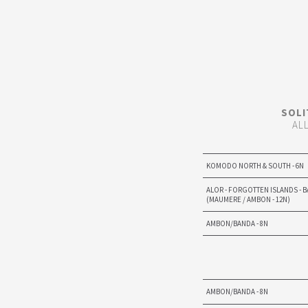
SOLI
AL