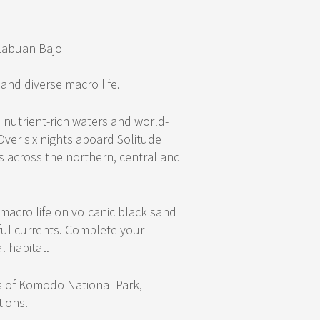
Labuan Bajo
 and diverse macro life.
 nutrient-rich waters and world-
Over six nights aboard Solitude
ms across the northern, central and
 macro life on volcanic black sand
ul currents. Complete your
l habitat.
ds of Komodo National Park,
tions.