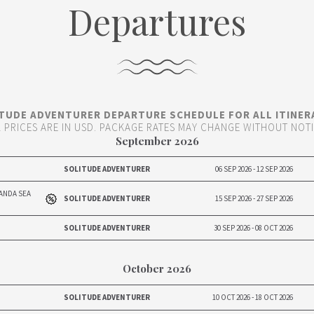
Departures
TUDE ADVENTURER DEPARTURE SCHEDULE FOR ALL ITINER
L PRICES ARE IN USD. PACKAGE RATES MAY CHANGE WITHOUT NOT