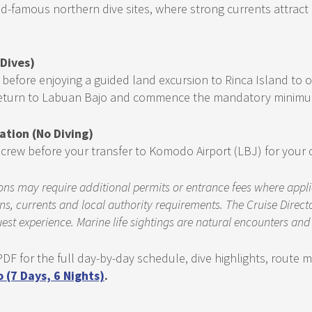
-famous northern dive sites, where strong currents attract 
 Dives)
 before enjoying a guided land excursion to Rinca Island t
 Return to Labuan Bajo and commence the mandatory minimum 
ation (No Diving)
he crew before your transfer to Komodo Airport (LBJ) for your
ns may require additional permits or entrance fees where applicab
s, currents and local authority requirements. The Cruise Directo
est experience. Marine life sightings are natural encounters an
DF for the full day-by-day schedule, dive highlights, route
(7 Days, 6 Nights)
.