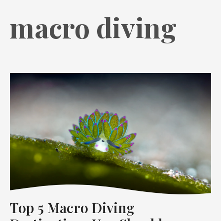
macro diving
Top 5 Macro Diving