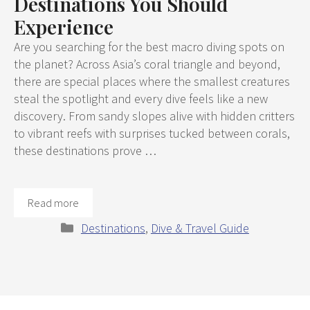
Destinations You Should
Experience
Are you searching for the best macro diving spots on
the planet? Across Asia’s coral triangle and beyond,
there are special places where the smallest creatures
steal the spotlight and every dive feels like a new
discovery. From sandy slopes alive with hidden critters
to vibrant reefs with surprises tucked between corals,
these destinations prove …
Read more
Categories
Destinations
,
Dive & Travel Guide