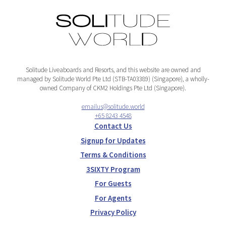
Solitude Liveaboards and Resorts, and this website are owned and
managed by Solitude World Pte Ltd (STB-TA03389) (Singapore), a wholly-
owned Company of CKM2 Holdings Pte Ltd (Singapore).
emailus@solitude.world
+65 8243 4548
Contact Us
Signup for Updates
Terms & Conditions
3SIXTY Program
For Guests
For Agents
Privacy Policy