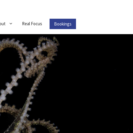
out
Real Focus
Bookings