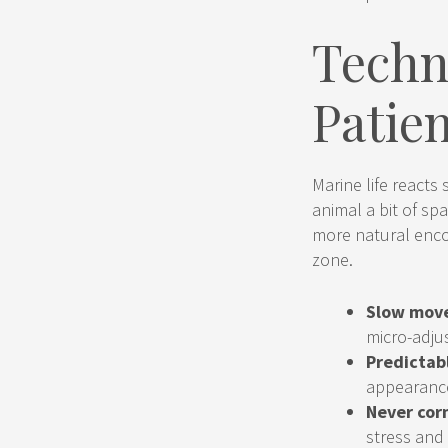
Techn
Patie
Marine life reacts
animal a bit of spa
more natural enco
zone.
Slow mov
micro-adju
Predictab
appearance
Never corn
stress and