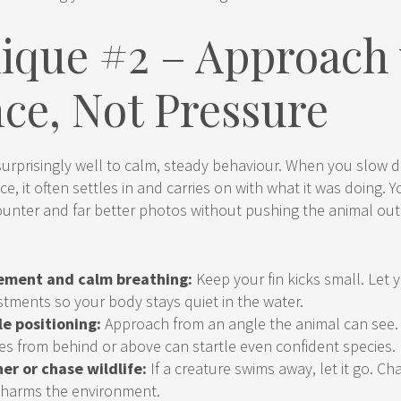
ique #2 – Approach
nce, Not Pressure
 surprisingly well to calm, steady behaviour. When you slow
ce, it often settles in and carries on with what it was doing. 
unter and far better photos without pushing the animal out 
ement and calm breathing:
Keep your fin kicks small. Let 
stments so your body stays quiet in the water.
le positioning:
Approach from an angle the animal can see
s from behind or above can startle even confident species.
er or chase wildlife:
If a creature swims away, let it go. Ch
 harms the environment.