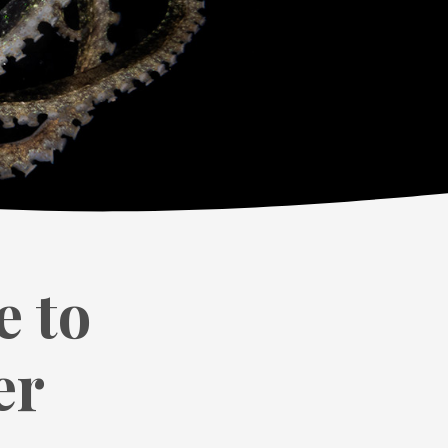
e to
er