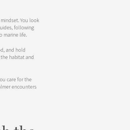
e mindset. You look
guides, following
 marine life.
od, and hold
 the habitat and
ou care for the
calmer encounters