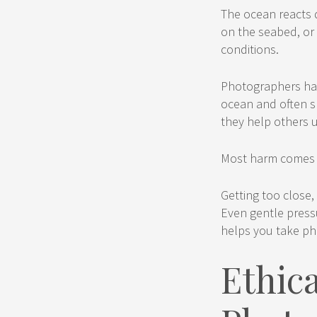
The ocean reacts q
on the seabed, or 
conditions.
Photographers hav
ocean and often s
they help others 
Most harm comes f
Getting too close,
Even gentle pressu
helps you take ph
Ethic