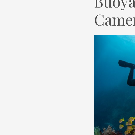
Buoya
Came