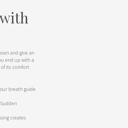
 with
 down and give an
You end up with a
of its comfort
your breath guide
. Sudden
asing creates