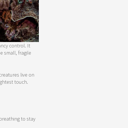
ncy control. It
 small, fragile
creatures live on
ightest touch.
breathing to stay