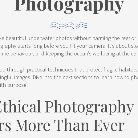
Photography
e beautiful underwater photos without harming the reef or it
aphy starts long before you lift your camera. It’s about slo
ine behaviour, and keeping the ocean’s wellbeing at the cen
ou through practical techniques that protect fragile habitat
ngful images. Dive into the next sections to learn how to p
ith purpose.
thical Photography
rs More Than Ever