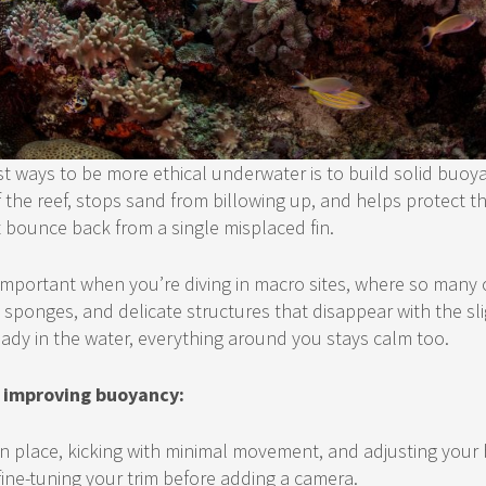
t ways to be more ethical underwater is to build solid buoya
 the reef, stops sand from billowing up, and helps protect the
t bounce back from a single misplaced fin.
important when you’re diving in macro sites, where so many 
y sponges, and delicate structures that disappear with the sl
ady in the water, everything around you stays calm too.
or improving buoyancy:
in place, kicking with minimal movement, and adjusting your 
fine-tuning your trim before adding a camera.