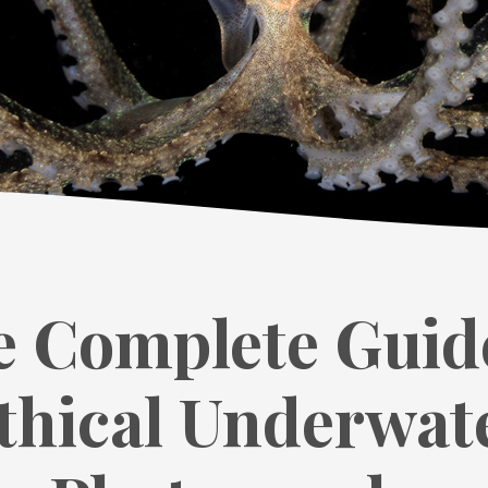
 Complete Guid
thical Underwat