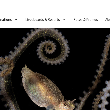
inations
Liveaboards & Resorts
Rates & Promos
Ab