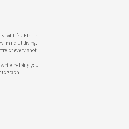
s wildlife? Ethical
w, mindful diving,
tre of every shot.
s while helping you
hotograph