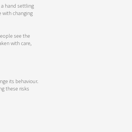
 a hand settling
ve with changing
people see the
aken with care,
nge its behaviour.
ng these risks