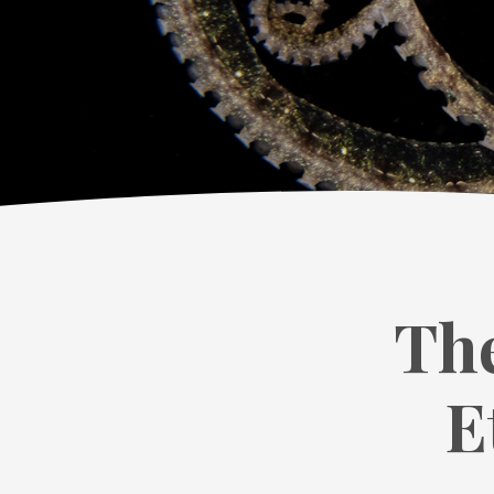
The
E