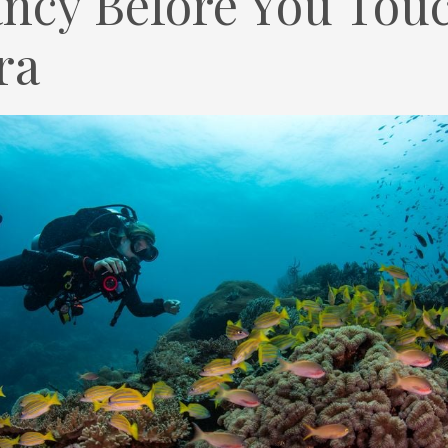
ncy Before You Touc
ra