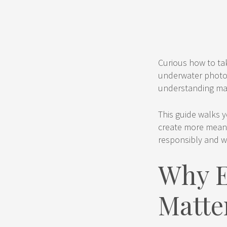
Curious how to tak
underwater photogr
understanding mar
This guide walks y
create more meani
responsibly and w
Why E
Matte