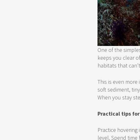
One of the simples
keeps you clear of
habitats that can’
This is even more 
soft sediment, tin
When you stay ste
Practical tips f
Practice hovering 
level. Spend time 