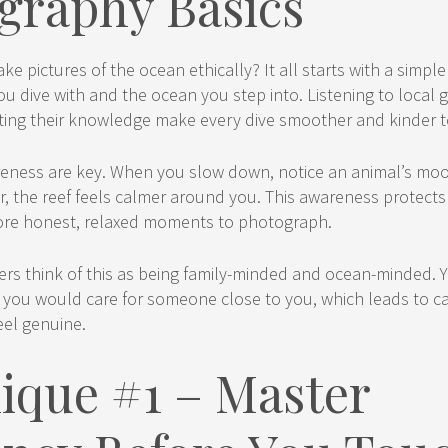
graphy Basics
ke pictures of the ocean ethically? It all starts with a simpl
ou dive with and the ocean you step into. Listening to local 
sting their knowledge make every dive smoother and kinder to
eness are key. When you slow down, notice an animal’s mo
r, the reef feels calmer around you. This awareness protects
ore honest, relaxed moments to photograph.
s think of this as being family-minded and ocean-minded. Y
 you would care for someone close to you, which leads to 
eel genuine.
ique #1 – Master