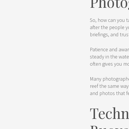
Photo
So, how can you ta
after the people y
briefings, and tru
Patience and awar
steady in the wate
often gives you m
Many photographer
reef the same way
and photos that f
Techn