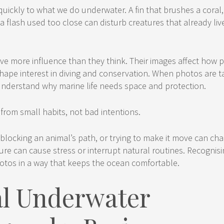
uickly to what we do underwater. A fin that brushes a coral,
a flash used too close can disturb creatures that already li
e more influence than they think. Their images affect how 
hape interest in diving and conservation. When photos are t
understand why marine life needs space and protection.
rom small habits, not bad intentions.
 blocking an animal’s path, or trying to make it move can cha
re can cause stress or interrupt natural routines. Recognisi
otos in a way that keeps the ocean comfortable.
al Underwater