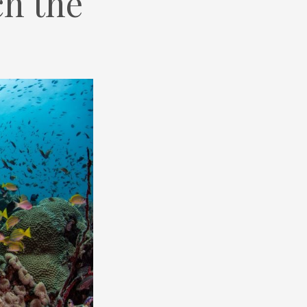
h the