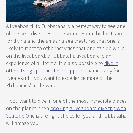
A liveaboard to Tubbataha is a perfect way to see one
of the best dive sites in the world. From the best spot
for diving and the amazing sea creatures that one is
likely to meet to other activities that one can do while
on the liveaboard, a Tubbataha liveaboard is an
experience of a lifetime. It is also possible to
dive in
other diving spots in the Philippines
, particularly for
liveaboard if you want to experience more of the
Philippines’ underwater.
If you want to dive in one of the most incredible places
on the planet, then
booking a liveaboard dive trip with
Solitude One
is the right choice for you and Tubbataha
will amaze you.