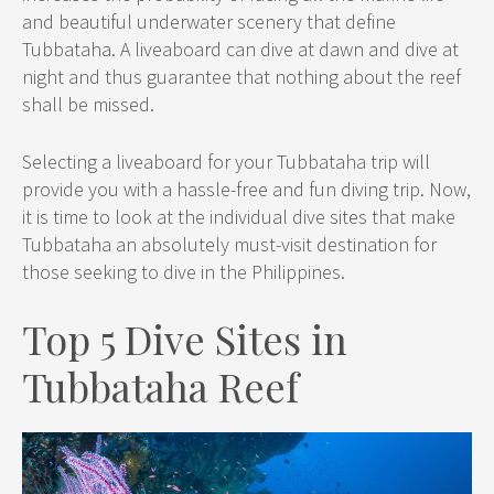
and beautiful underwater scenery that define
Tubbataha. A liveaboard can dive at dawn and dive at
night and thus guarantee that nothing about the reef
shall be missed.
Selecting a liveaboard for your Tubbataha trip will
provide you with a hassle-free and fun diving trip. Now,
it is time to look at the individual dive sites that make
Tubbataha an absolutely must-visit destination for
those seeking to dive in the Philippines.
Top 5 Dive Sites in
Tubbataha Reef