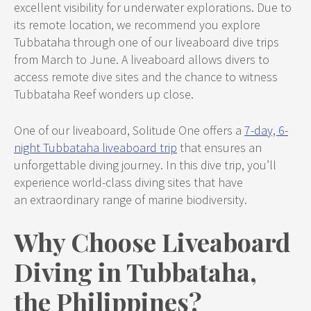
excellent visibility for underwater explorations. Due to
its remote location, we recommend you explore
Tubbataha through one of our liveaboard dive trips
from March to June. A liveaboard allows divers to
access remote dive sites and the chance to witness
Tubbataha Reef wonders up close.
One of our liveaboard, Solitude One offers a
7-day, 6-
night Tubbataha liveaboard trip
that ensures an
unforgettable diving journey. In this dive trip, you’ll
experience world-class diving sites that have
an extraordinary range of marine biodiversity.
Why Choose Liveaboard
Diving in Tubbataha,
the Philippines?