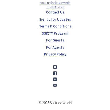
emailus@solitude.world
+65 8243 4548
Contact Us
Signup for Updates
Terms & Conditions
3SIXTY Program
For Guests
For Agents
Privacy Policy
© 2026 Solitude World