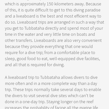
which is approximately 150 kilometers away. Because
of this, it is quite difficult to get to this diving paradise
and a liveaboard is the best and most efficient way to
do so. Liveaboard trips are arranged in such a way that
you get to Tubbataha directly and spend most of your
time in the water and very little time on boats and
other transfers. Liveaboards are also very convenient
because they provide everything that one would
require for a dive trip; from a comfortable place to
sleep, good food to eat, well-equipped dive facilities,
and all that is required for diving.
A liveaboard trip to Tubbataha allows divers to dive
more often and in a more complete way than a day
trip. These trips normally take several days to enable
the divers to visit several dive sites which can’t be
done in a one-day trip. Staying longer on the reef
increases the probability of facing all the marine life