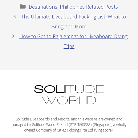
Categories
Destinations
,
Philippines Related Posts
The Ultimate Liveaboard Packing List: What to
Bring and More
How to Get to Raja Ampat for Liveaboard Diving
Trips
Solitude Liveaboards and Resorts, and this website are owned and
managed by Solitude World Pte Ltd (STB-TA03389) (Singapore), a wholly-
owned Company of CKM2 Holdings Pte Ltd (Singapore).