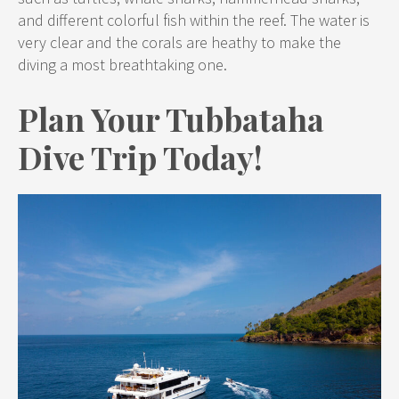
and different colorful fish within the reef. The water is
very clear and the corals are heathy to make the
diving a most breathtaking one.
Plan Your Tubbataha
Dive Trip Today
!