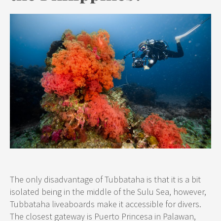
The only disadvantage of Tubbataha is that it is a bit
isolated being in the middle of the Sulu Sea, however,
Tubbataha liveaboards make it accessible for divers.
The closest gateway is Puerto Princesa in Palawan,