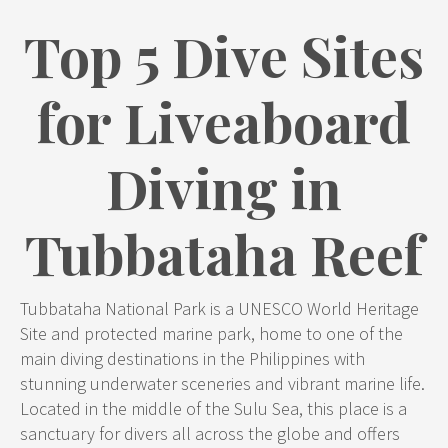
Top 5 Dive Sites
for Liveaboard
Diving in
Tubbataha Reef
Tubbataha National Park is a UNESCO World Heritage
Site and protected marine park, home to one of the
main diving destinations in the Philippines with
stunning underwater sceneries and vibrant marine life.
Located in the middle of the Sulu Sea, this place is a
sanctuary for divers all across the globe and offers