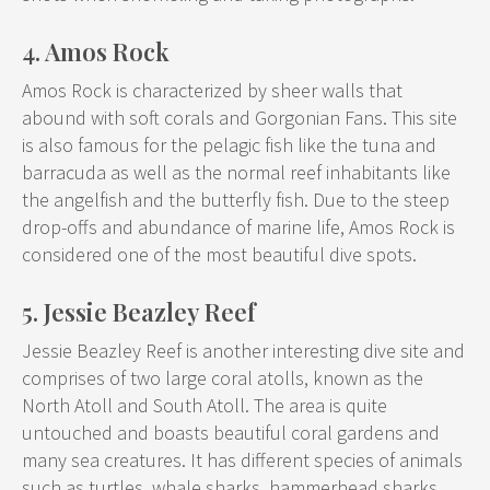
4. Amos Rock
Amos Rock is characterized by sheer walls that
abound with soft corals and Gorgonian Fans. This site
is also famous for the pelagic fish like the tuna and
barracuda as well as the normal reef inhabitants like
the angelfish and the butterfly fish. Due to the steep
drop-offs and abundance of marine life, Amos Rock is
considered one of the most beautiful dive spots.
5. Jessie Beazley Reef
Jessie Beazley Reef is another interesting dive site and
comprises of two large coral atolls, known as the
North Atoll and South Atoll. The area is quite
untouched and boasts beautiful coral gardens and
many sea creatures. It has different species of animals
such as turtles, whale sharks, hammerhead sharks,