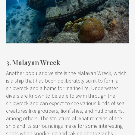
3. Malayan Wreck
Another popular dive site is the Malayan Wreck, which
is a ship that has been deliberately sunk to form a
shipwreck and a home for marine life. Underwater
divers are known to be able to swim through the
shipwreck and can expect to see various kinds of sea
creatures like groupers, lionfishes, and nudibranchs,
among others. The structure of what remains of the
ship and its surroundings make for some interesting
shots when snorkeling and taking photographs.