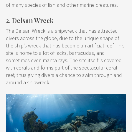
of many species of fish and other marine creatures.
2. Delsan Wreck
The Delsan Wreck is a shipwreck that has attracted
divers across the globe, due to the unique shape of
the ship’s wreck that has become an artificial reef. This
site is home to a lot of jacks, barracudas, and
sometimes even manta rays. The site itself is covered
with corals and forms part of the spectacular coral
reef, thus giving divers a chance to swim through and
around a shipwreck.