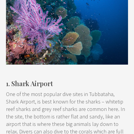
1. Shark Airport
One of the most popular dive sites in Tubbataha,
Shark Airport, is best known for the sharks – whitetip
reef sharks and grey reef sharks are common here. In
the site, the bottom is rather flat and sandy, like an
airport that is where these big animals lay down to
relax. Divers can also dive to the corals which are full