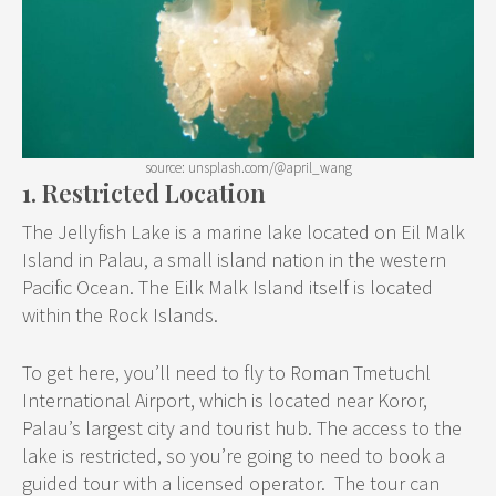
source: unsplash.com/@april_wang
1. Restricted Location
The Jellyfish Lake is a marine lake located on Eil Malk
Island in Palau, a small island nation in the western
Pacific Ocean. The Eilk Malk Island itself is located
within the Rock Islands.
To get here, you’ll need to fly to Roman Tmetuchl
International Airport, which is located near Koror,
Palau’s largest city and tourist hub. The access to the
lake is restricted, so you’re going to need to book a
guided tour with a licensed operator. The tour can