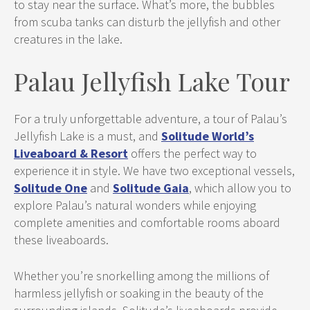
to stay near the surface. What’s more, the bubbles
from scuba tanks can disturb the jellyfish and other
creatures in the lake.
Palau Jellyfish Lake Tour
For a truly unforgettable adventure, a tour of Palau’s
Jellyfish Lake is a must, and
Solitude World’s
Liveaboard & Resort
offers the perfect way to
experience it in style. We have two exceptional vessels,
Solitude One
and
Solitude Gaia
, which allow you to
explore Palau’s natural wonders while enjoying
complete amenities and comfortable rooms aboard
these liveaboards.
Whether you’re snorkelling among the millions of
harmless jellyfish or soaking in the beauty of the