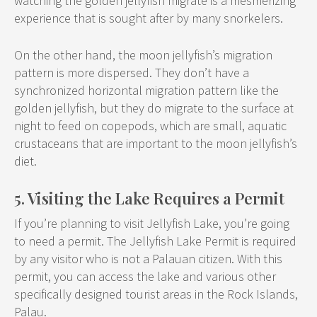
watching the golden jellyfish migrate is a mesmerizing
experience that is sought after by many snorkelers.
On the other hand, the moon jellyfish’s migration
pattern is more dispersed. They don’t have a
synchronized horizontal migration pattern like the
golden jellyfish, but they do migrate to the surface at
night to feed on copepods, which are small, aquatic
crustaceans that are important to the moon jellyfish’s
diet.
5. Visiting the Lake Requires a Permit
If you’re planning to visit Jellyfish Lake, you’re going
to need a permit. The Jellyfish Lake Permit is required
by any visitor who is not a Palauan citizen. With this
permit, you can access the lake and various other
specifically designed tourist areas in the Rock Islands,
Palau.