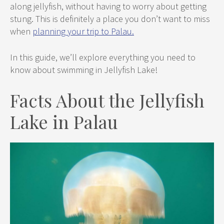
along jellyfish, without having to worry about getting
stung. This is definitely a place you don’t want to miss
when
planning your trip to Palau.
In this guide, we’ll explore everything you need to
know about swimming in Jellyfish Lake!
Facts About the Jellyfish
Lake in Palau