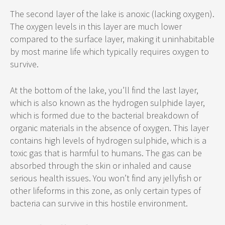
The second layer of the lake is anoxic (lacking oxygen).
The oxygen levels in this layer are much lower
compared to the surface layer, making it uninhabitable
by most marine life which typically requires oxygen to
survive.
At the bottom of the lake, you’ll find the last layer,
which is also known as the hydrogen sulphide layer,
which is formed due to the bacterial breakdown of
organic materials in the absence of oxygen. This layer
contains high levels of hydrogen sulphide, which is a
toxic gas that is harmful to humans. The gas can be
absorbed through the skin or inhaled and cause
serious health issues. You won’t find any jellyfish or
other lifeforms in this zone, as only certain types of
bacteria can survive in this hostile environment.