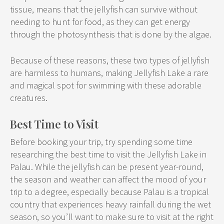
tissue, means that the jellyfish can survive without
needing to hunt for food, as they can get energy
through the photosynthesis that is done by the algae.
Because of these reasons, these two types of jellyfish
are harmless to humans, making Jellyfish Lake a rare
and magical spot for swimming with these adorable
creatures.
Best Time to Visit
Before booking your trip, try spending some time
researching the best time to visit the Jellyfish Lake in
Palau. While the jellyfish can be present year-round,
the season and weather can affect the mood of your
trip to a degree, especially because Palau is a tropical
country that experiences heavy rainfall during the wet
season, so you’ll want to make sure to visit at the right