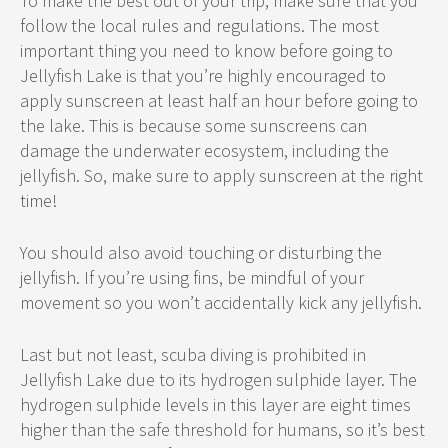
To make the best out of your trip, make sure that you
follow the local rules and regulations. The most
important thing you need to know before going to
Jellyfish Lake is that you’re highly encouraged to
apply sunscreen at least half an hour before going to
the lake. This is because some sunscreens can
damage the underwater ecosystem, including the
jellyfish. So, make sure to apply sunscreen at the right
time!
You should also avoid touching or disturbing the
jellyfish. If you’re using fins, be mindful of your
movement so you won’t accidentally kick any jellyfish.
Last but not least, scuba diving is prohibited in
Jellyfish Lake due to its hydrogen sulphide layer. The
hydrogen sulphide levels in this layer are eight times
higher than the safe threshold for humans, so it’s best