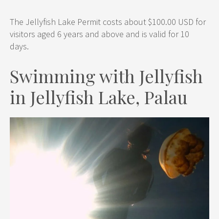
The Jellyfish Lake Permit costs about $100.00 USD for
visitors aged 6 years and above and is valid for 10
days.
Swimming with Jellyfish
in Jellyfish Lake, Palau