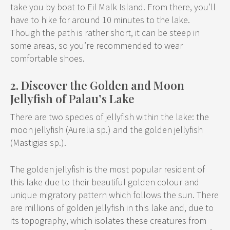
take you by boat to Eil Malk Island. From there, you’ll
have to hike for around 10 minutes to the lake.
Though the path is rather short, it can be steep in
some areas, so you’re recommended to wear
comfortable shoes.
2. Discover the Golden and Moon
Jellyfish of Palau’s Lake
There are two species of jellyfish within the lake: the
moon jellyfish (Aurelia sp.) and the golden jellyfish
(Mastigias sp.).
The golden jellyfish is the most popular resident of
this lake due to their beautiful golden colour and
unique migratory pattern which follows the sun. There
are millions of golden jellyfish in this lake and, due to
its topography, which isolates these creatures from