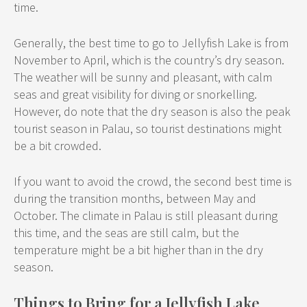
time.
Generally, the best time to go to Jellyfish Lake is from
November to April, which is the country’s dry season.
The weather will be sunny and pleasant, with calm
seas and great visibility for diving or snorkelling.
However, do note that the dry season is also the peak
tourist season in Palau, so tourist destinations might
be a bit crowded.
If you want to avoid the crowd, the second best time is
during the transition months, between May and
October. The climate in Palau is still pleasant during
this time, and the seas are still calm, but the
temperature might be a bit higher than in the dry
season.
Things to Bring for a Jellyfish Lake