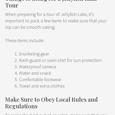
Tour
When preparing for a tour of Jellyfish Lake, it’s
important to pack a few items to make sure that your
trip can be smooth sailing.
These items include:
Snorkeling gear
Rash guard or swim shirt for sun protection
Waterproof camera
Water and snack
Comfortable footwear
Towel and extra clothes
Make Sure to Obey Local Rules and
Regulations