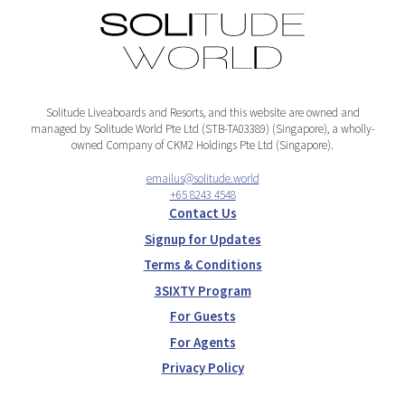
Solitude Liveaboards and Resorts, and this website are owned and
managed by Solitude World Pte Ltd (STB-TA03389) (Singapore), a wholly-
owned Company of CKM2 Holdings Pte Ltd (Singapore).
emailus@solitude.world
+65 8243 4548
Contact Us
Signup for Updates
Terms & Conditions
3SIXTY Program
For Guests
For Agents
Privacy Policy