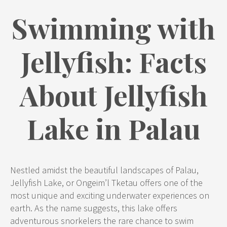
Swimming with
Jellyfish: Facts
About Jellyfish
Lake in Palau
Nestled amidst the beautiful landscapes of Palau,
Jellyfish Lake, or Ongeim’l Tketau offers one of the
most unique and exciting underwater experiences on
earth. As the name suggests, this lake offers
adventurous snorkelers the rare chance to swim