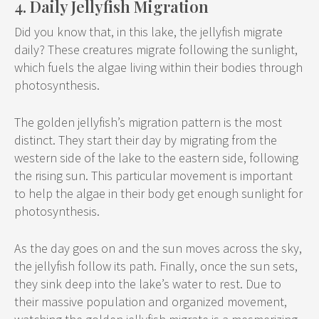
4. Daily Jellyfish Migration
Did you know that, in this lake, the jellyfish migrate
daily? These creatures migrate following the sunlight,
which fuels the algae living within their bodies through
photosynthesis.
The golden jellyfish’s migration pattern is the most
distinct. They start their day by migrating from the
western side of the lake to the eastern side, following
the rising sun. This particular movement is important
to help the algae in their body get enough sunlight for
photosynthesis.
As the day goes on and the sun moves across the sky,
the jellyfish follow its path. Finally, once the sun sets,
they sink deep into the lake’s water to rest. Due to
their massive population and organized movement,