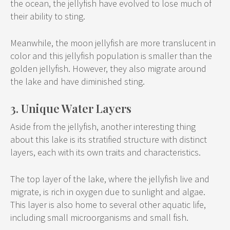
the ocean, the jellyfish have evolved to lose much of
their ability to sting.
Meanwhile, the moon jellyfish are more translucent in
color and this jellyfish population is smaller than the
golden jellyfish. However, they also migrate around
the lake and have diminished sting.
3. Unique Water Layers
Aside from the jellyfish, another interesting thing
about this lake is its stratified structure with distinct
layers, each with its own traits and characteristics.
The top layer of the lake, where the jellyfish live and
migrate, is rich in oxygen due to sunlight and algae.
This layer is also home to several other aquatic life,
including small microorganisms and small fish.