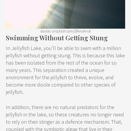
source: unsplash.com/@knuknuk
Swimming Without Getting Stung
In Jellyfish Lake, you’ll be able to swim with a million
jellyfish without getting stung. This is because this lake
has been isolated from the rest of the ocean for so
many years. This separation created a unique
environment for the jellyfish to thrive, evolve, and
become more docile compared to other species of
jellyfish.
In addition, there are no natural predators for the
jellyfish in the lake, so these creatures no longer need
to rely on their stinger as a defence mechanism. That,
coupled with the symbiotic algae that live in their