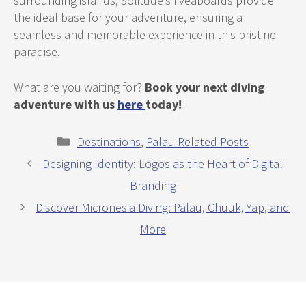
surrounding islands, Solitude’s liveaboards provide
the ideal base for your adventure, ensuring a
seamless and memorable experience in this pristine
paradise.
What are you waiting for?
Book your next diving
adventure with us
here
today!
Categories
Destinations
,
Palau Related Posts
Designing Identity: Logos as the Heart of Digital
Branding
Discover Micronesia Diving: Palau, Chuuk, Yap, and
More