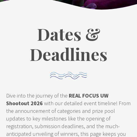
Dates &
Deadlines
Dive into the journey of the
REAL FOCUS UW
Shootout 2026
with our detailed event timeline! From
the announcement of categories and prize pool
updates to key milestones like the opening of
registration, submission deadlines, and the much-
anticipated unveiling of winners, this page keeps you