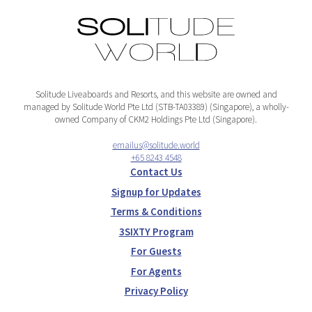
Solitude Liveaboards and Resorts, and this website are owned and
managed by Solitude World Pte Ltd (STB-TA03389) (Singapore), a wholly-
owned Company of CKM2 Holdings Pte Ltd (Singapore).
emailus@solitude.world
+65 8243 4548
Contact Us
Signup for Updates
Terms & Conditions
3SIXTY Program
For Guests
For Agents
Privacy Policy