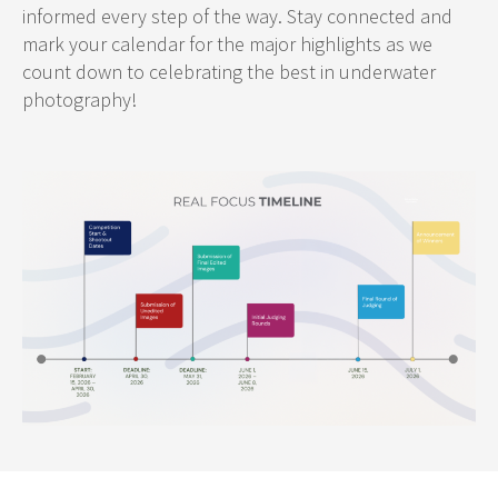
informed every step of the way. Stay connected and
mark your calendar for the major highlights as we
count down to celebrating the best in underwater
photography!