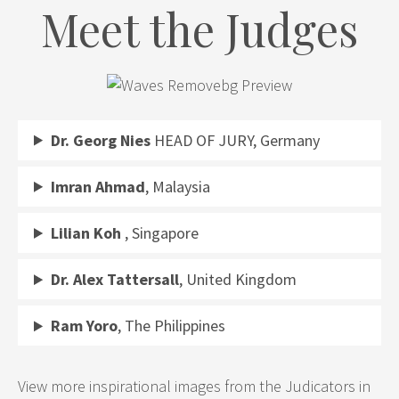
Meet the Judges
Dr. Georg Nies
HEAD OF JURY, Germany
Imran Ahmad
, Malaysia
Lilian Koh
, Singapore
Dr. Alex Tattersall
, United Kingdom
Ram Yoro
, The Philippines
View more inspirational images from the Judicators in