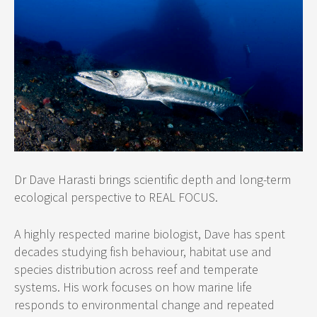
Dr Dave Harasti brings scientific depth and long-term
ecological perspective to REAL FOCUS.
A highly respected marine biologist, Dave has spent
decades studying fish behaviour, habitat use and
species distribution across reef and temperate
systems. His work focuses on how marine life
responds to environmental change and repeated