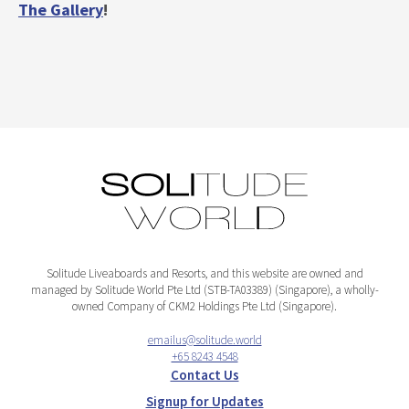
The Gallery
!
Solitude Liveaboards and Resorts, and this website are owned and
managed by Solitude World Pte Ltd (STB-TA03389) (Singapore), a wholly-
owned Company of CKM2 Holdings Pte Ltd (Singapore).
emailus@solitude.world
+65 8243 4548
Contact Us
Signup for Updates