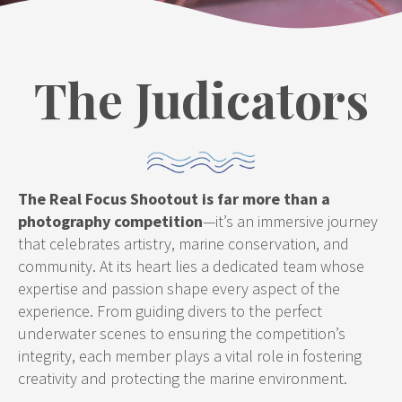
The Judicators
The Real Focus Shootout is far more than a
photography competition
—it’s an immersive journey
that celebrates artistry, marine conservation, and
community. At its heart lies a dedicated team whose
expertise and passion shape every aspect of the
experience. From guiding divers to the perfect
underwater scenes to ensuring the competition’s
integrity, each member plays a vital role in fostering
creativity and protecting the marine environment.