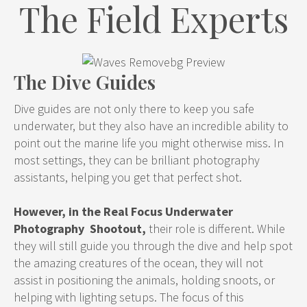
The Field Experts
The Dive Guides
Dive guides are not only there to keep you safe
underwater, but they also have an incredible ability to
point out the marine life you might otherwise miss. In
most settings, they can be brilliant photography
assistants, helping you get that perfect shot.
However, in the Real Focus Underwater
Photography Shootout,
their role is different. While
they will still guide you through the dive and help spot
the amazing creatures of the ocean, they will not
assist in positioning the animals, holding snoots, or
helping with lighting setups. The focus of this