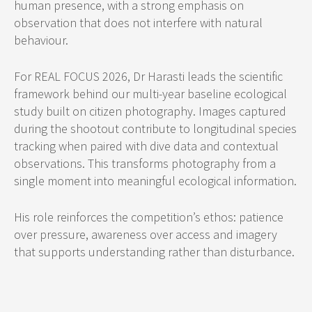
human presence, with a strong emphasis on
observation that does not interfere with natural
behaviour.
For REAL FOCUS 2026, Dr Harasti leads the scientific
framework behind our multi-year baseline ecological
study built on citizen photography. Images captured
during the shootout contribute to longitudinal species
tracking when paired with dive data and contextual
observations. This transforms photography from a
single moment into meaningful ecological information.
His role reinforces the competition’s ethos: patience
over pressure, awareness over access and imagery
that supports understanding rather than disturbance.