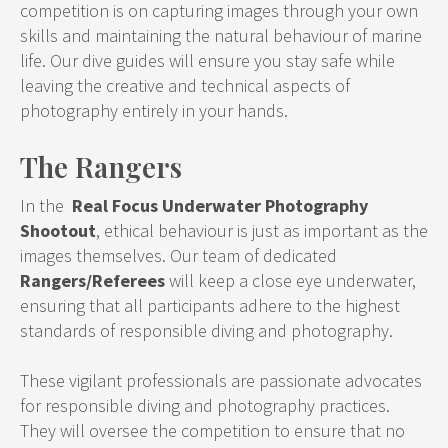
competition is on capturing images through your own
skills and maintaining the natural behaviour of marine
life. Our dive guides will ensure you stay safe while
leaving the creative and technical aspects of
photography entirely in your hands.
The Rangers
In the
Real Focus Underwater Photography
Shootout
, ethical behaviour is just as important as the
images themselves. Our team of dedicated
Rangers/Referees
will keep a close eye underwater,
ensuring that all participants adhere to the highest
standards of responsible diving and photography.
These vigilant professionals are passionate advocates
for responsible diving and photography practices.
They will oversee the competition to ensure that no