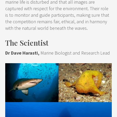
marine life is disturbed and that all images are
captured with respect for the environment. Their role
is to monitor and guide participants, making sure that
the competition remains fair, ethical, and in harmony
with the natural world beneath the waves.
The Scientist
Dr Dave Harasti,
Marine Biologist and Research Lead