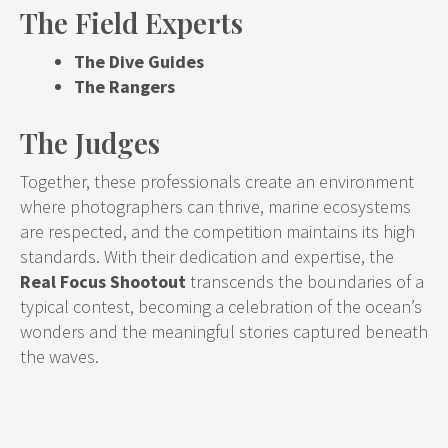
The Field Experts
The Dive Guides
The Rangers
The Judges
Together, these professionals create an environment
where photographers can thrive, marine ecosystems
are respected, and the competition maintains its high
standards. With their dedication and expertise, the
Real Focus Shootout
transcends the boundaries of a
typical contest, becoming a celebration of the ocean’s
wonders and the meaningful stories captured beneath
the waves.