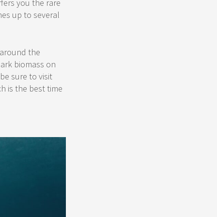
fers you the rare
mes up to several
 around the
shark biomass on
e sure to visit
h is the best time