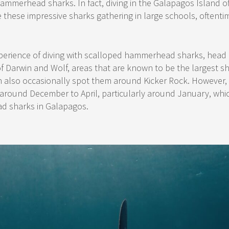
ammerhead sharks. In fact, diving in the Galapagos Island of
 these impressive sharks gathering in large schools, oftenti
xperience of diving with scalloped hammerhead sharks, head
of Darwin and Wolf, areas that are known to be the largest 
 also occasionally spot them around Kicker Rock. However, b
around December to April, particularly around January, whic
d sharks in Galapagos.