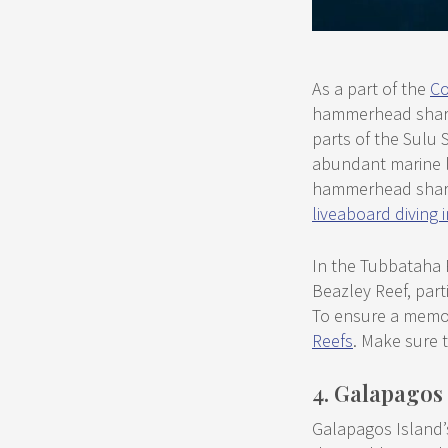
As a part of the
Co
hammerhead sharks
parts of the Sulu S
abundant marine li
hammerhead sharks.
liveaboard diving
In the Tubbataha 
Beazley Reef, part
To ensure a memor
Reefs
. Make sure t
4. Galapagos
Galapagos Island’