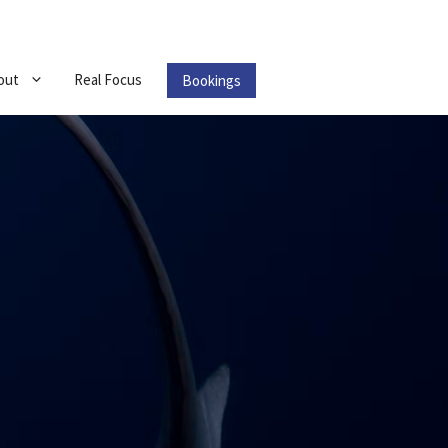
out
Real Focus
Bookings