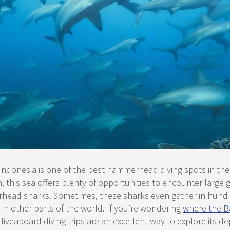
Indonesia is one of the best hammerhead diving spots in the
n, this sea offers plenty of opportunities to encounter large 
ead sharks. Sometimes, these sharks even gather in hundre
n other parts of the world. If you’re wondering
where the B
, liveaboard diving trips are an excellent way to explore its de