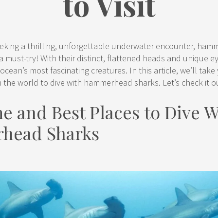
to Visit
seeking a thrilling, unforgettable underwater encounter, ha
y a must-try! With their distinct, flattened heads and unique e
ocean’s most fascinating creatures. In this article, we’ll tak
n the world to dive with hammerhead sharks. Let’s check it o
e and Best Places to Dive W
head Sharks