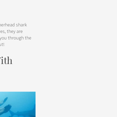
mmerhead shark
yes, they are
e you through the
ut!
ith