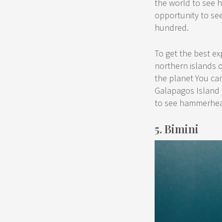
the world to see h
opportunity to see
hundred.
To get the best e
northern islands 
the planet You can
Galapagos Island 
to see hammerhea
5. Bimini