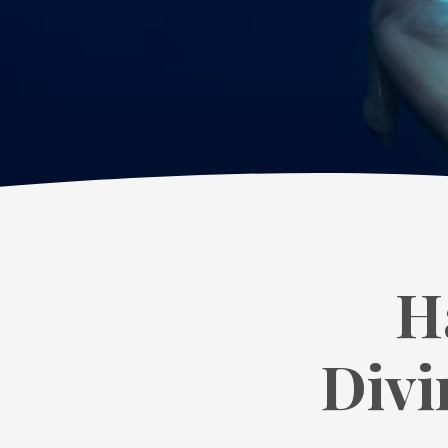
H
Divi