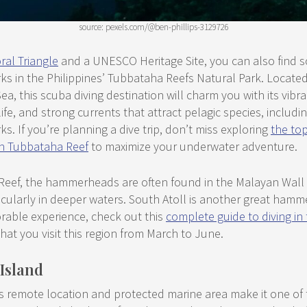
source: pexels.com/@ben-phillips-3129726
ral Triangle
and a UNESCO Heritage Site, you can also find s
 in the Philippines’ Tubbataha Reefs Natural Park. Located
ea, this scuba diving destination will charm you with its vibra
fe, and strong currents that attract pelagic species, includin
 If you’re planning a dive trip, don’t miss exploring
the top
 in Tubbataha Reef
to maximize your underwater adventure.
Reef, the hammerheads are often found in the Malayan Wall
icularly in deeper waters. South Atoll is another great hamm
able experience, check out this
complete guide to diving i
hat you visit this region from March to June.
 Island
s remote location and protected marine area make it one of 