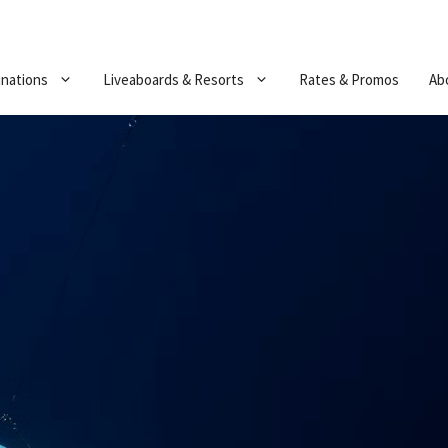
inations
Liveaboards & Resorts
Rates & Promos
Ab