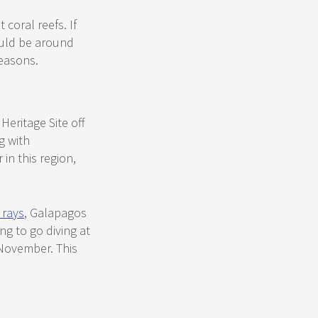
coral reefs. If
ould be around
easons.
eritage Site off
g with
n this region,
 rays
, Galapagos
ng to go diving at
 November. This