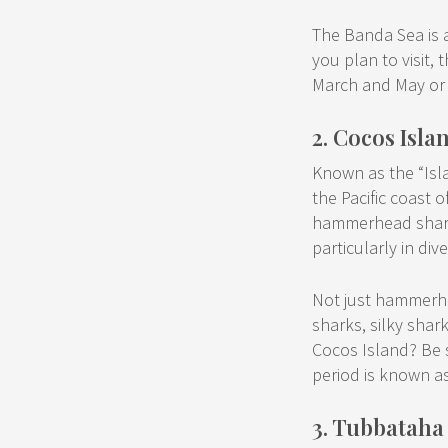
The Banda Sea is a
you plan to visit
March and May or
2. Cocos Isla
Known as the “Isl
the Pacific coast o
hammerhead sharks
particularly in div
Not just hammerh
sharks, silky shar
Cocos Island? Be s
period is known a
3. Tubbataha