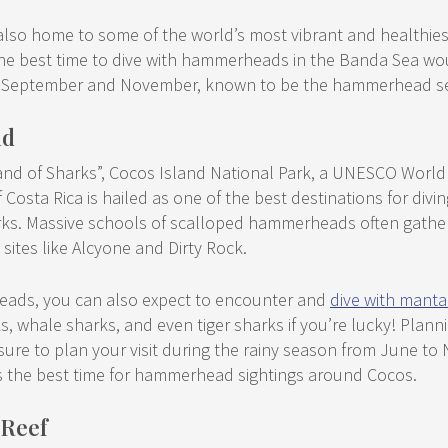
lso home to some of the world’s most vibrant and healthiest 
, the best time to dive with hammerheads in the Banda Sea w
 September and November, known to be the hammerhead s
nd
and of Sharks”, Cocos Island National Park, a UNESCO World H
f Costa Rica is hailed as one of the best destinations for divin
. Massive schools of scalloped hammerheads often gather i
e sites like Alcyone and Dirty Rock.
eads, you can also expect to encounter and
dive with manta
ks, whale sharks, and even tiger sharks if you’re lucky! Planni
ure to plan your visit during the rainy season from June to
s the best time for hammerhead sightings around Cocos.
 Reef