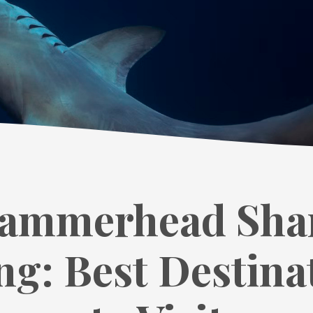
ammerhead Sha
ng: Best Destina