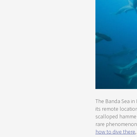
The Banda Sea in 
its remote locatio
scalloped hammerh
rare phenomenon i
how to dive there