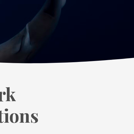
rk
tions