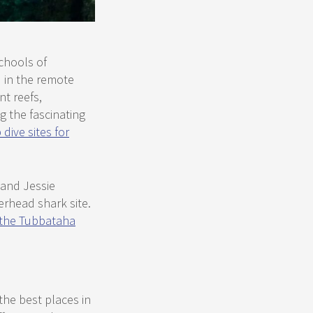
chools of
 in the remote
nt reefs,
g the fascinating
 dive sites for
 and Jessie
erhead shark site.
n the Tubbataha
the best places in