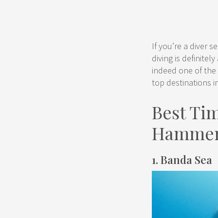
If you’re a diver 
diving is definitel
indeed one of the 
top destinations i
Best Tim
Hammer
1. Banda Sea