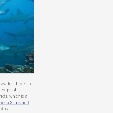
 world. Thanks to
groups of
ds, which is a
anda Sea is and
pths.